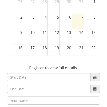
26
27
28
29
30
31
1
2
3
4
5
6
7
8
9
10
11
12
13
14
15
16
17
18
19
20
21
22
23
24
25
26
27
28
29
Register
to view full details.
30
31
1
2
3
4
5