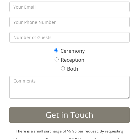
Ceremony
Reception
Both
There is a small surcharge of $9.95 per request. By requesting