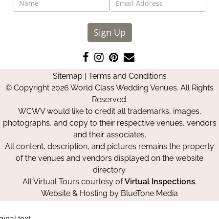
Sign Up
Like
Follow
Pin
Contact
us
us
us
Us
Sitemap
|
Terms and Conditions
on
on
on
© Copyright 2026 World Class Wedding Venues. All Rights
Facebook
Instagram
Pinterest
Reserved.
WCWV would like to credit all trademarks, images,
photographs, and copy to their respective venues, vendors
and their associates.
All content, description, and pictures remains the property
of the venues and vendors displayed on the website
directory.
All Virtual Tours courtesy of
Virtual Inspections
.
Website & Hosting by
BlueTone Media
ginal text