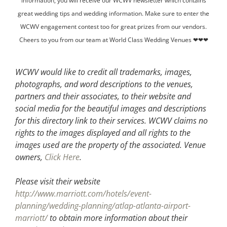
information, you will receive our WCWV newsletter which contains
great wedding tips and wedding information. Make sure to enter the
WCWV engagement contest too for great prizes from our vendors.
Cheers to you from our team at World Class Wedding Venues ❤❤❤
WCWV would like to credit all trademarks, images,
photographs, and word descriptions to the venues,
partners and their associates, to their website and
social media for the beautiful images and descriptions
for this directory link to their services. WCWV claims no
rights to the images displayed and all rights to the
images used are the property of the associated.
Venue
owners,
Click Here
.
Please visit their website
http://www.marriott.com/hotels/event-
planning/wedding-planning/atlap-atlanta-airport-
marriott/
to obtain more information about their