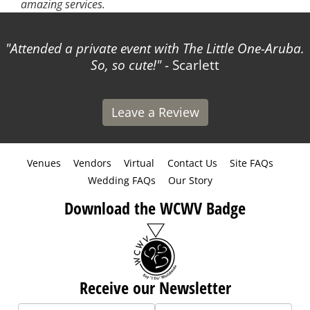
amazing services.
Attended a private event with The Little One-Aruba.
So, so cute!
- Scarlett
Leave a Review
Venues
Vendors
Virtual
Contact Us
Site FAQs
Wedding FAQs
Our Story
Download the WCWV Badge
Receive our Newsletter