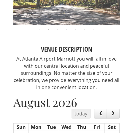
VENUE DESCRIPTION
At Atlanta Airport Marriott you will fall in love
with our central location and peaceful
surroundings. No matter the size of your
celebration, we provide everything you need all
in one convenient location.
August 2026
today
Sun
Mon
Tue
Wed
Thu
Fri
Sat