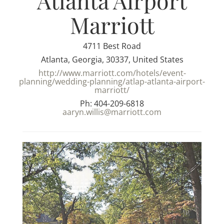
Atlanta Airport
Marriott
4711 Best Road
Atlanta, Georgia, 30337, United States
http://www.marriott.com/hotels/event-
planning/wedding-planning/atlap-atlanta-airport-
marriott/
Ph: 404-209-6818
aaryn.willis@marriott.com