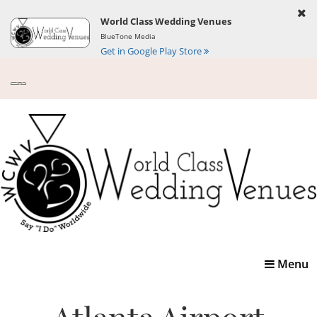
World Class Wedding Venues
BlueTone Media
Get in Google Play Store
Toggle
Menu
navigatio