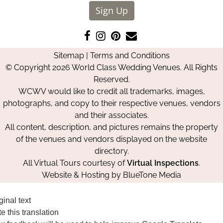
Sign Up
Like
Follow
Pin
Contact
us
us
us
Us
Sitemap
|
Terms and Conditions
on
on
on
© Copyright 2026 World Class Wedding Venues. All Rights
Facebook
Instagram
Pinterest
Reserved.
WCWV would like to credit all trademarks, images,
photographs, and copy to their respective venues, vendors
and their associates.
All content, description, and pictures remains the property
of the venues and vendors displayed on the website
directory.
All Virtual Tours courtesy of
Virtual Inspections
.
Website & Hosting by
BlueTone Media
ginal text
e this translation