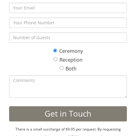
Ceremony
Reception
Both
There is a small surcharge of $9.95 per request. By requesting