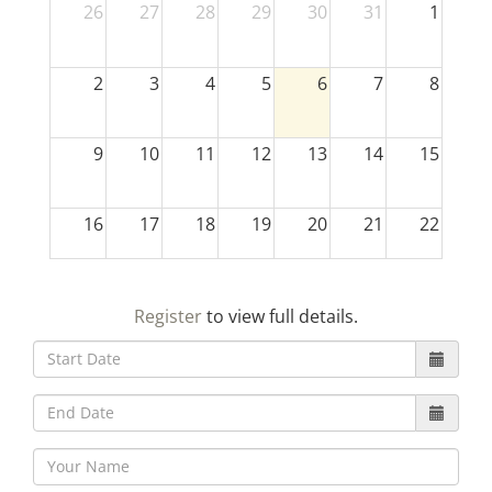
26
27
28
29
30
31
1
2
3
4
5
6
7
8
9
10
11
12
13
14
15
16
17
18
19
20
21
22
23
24
25
26
27
28
29
Register
to view full details.
30
31
1
2
3
4
5