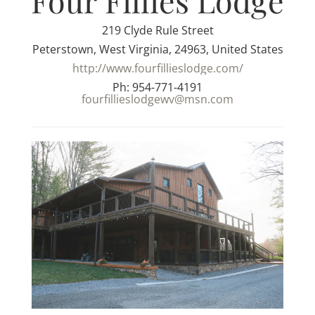
Four Fillies Lodge
219 Clyde Rule Street
Peterstown, West Virginia, 24963, United States
http://www.fourfillieslodge.com/
Ph: 954-771-4191
fourfillieslodgewv@msn.com