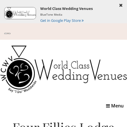
World Class Wedding Venues
BlueTone Media
Get in Google Play Store
Toggle
Menu
navigatio