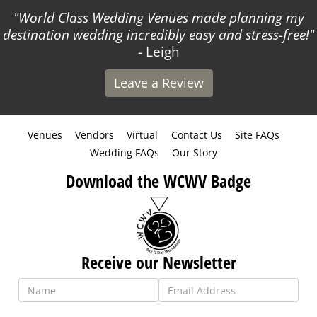
World Class Wedding Venues made planning my
destination wedding incredibly easy and stress-free!
- Leigh
Leave a Review
Venues
Vendors
Virtual
Contact Us
Site FAQs
Wedding FAQs
Our Story
Download the WCWV Badge
Receive our Newsletter