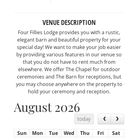
VENUE DESCRIPTION
Four Fillies Lodge provides you with a rustic,
elegant barn and beautiful property for your
special day! We want to make your job easier
by providing various features in our venue so
that you do not have to rent much from
elsewhere. We offer The Chapel for outdoor
ceremonies and The Barn for receptions, but
you may choose anywhere on the property to
hold your ceremony and reception.
August 2026
today
Sun
Mon
Tue
Wed
Thu
Fri
Sat