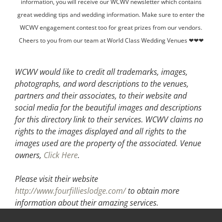
information, you will receive our WCWV newsletter which contains
great wedding tips and wedding information. Make sure to enter the
WCWV engagement contest too for great prizes from our vendors.
Cheers to you from our team at World Class Wedding Venues ❤❤❤
WCWV would like to credit all trademarks, images,
photographs, and word descriptions to the venues,
partners and their associates, to their website and
social media for the beautiful images and descriptions
for this directory link to their services. WCWV claims no
rights to the images displayed and all rights to the
images used are the property of the associated.
Venue
owners,
Click Here
.
Please visit their website
http://www.fourfillieslodge.com/
to obtain more
information about their amazing services.