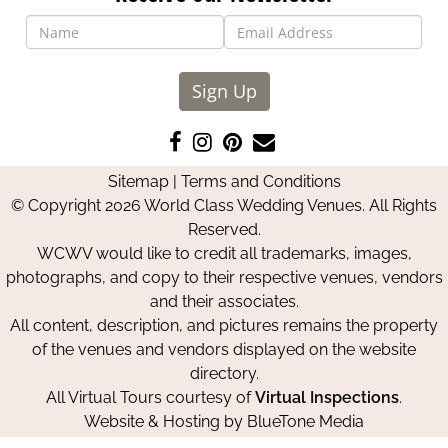
Sign Up
Like
Follow
Pin
Contact
us
us
us
Us
Sitemap
|
Terms and Conditions
on
on
on
© Copyright 2026 World Class Wedding Venues. All Rights
Facebook
Instagram
Pinterest
Reserved.
WCWV would like to credit all trademarks, images,
photographs, and copy to their respective venues, vendors
and their associates.
All content, description, and pictures remains the property
of the venues and vendors displayed on the website
directory.
All Virtual Tours courtesy of
Virtual Inspections
.
Website & Hosting by
BlueTone Media