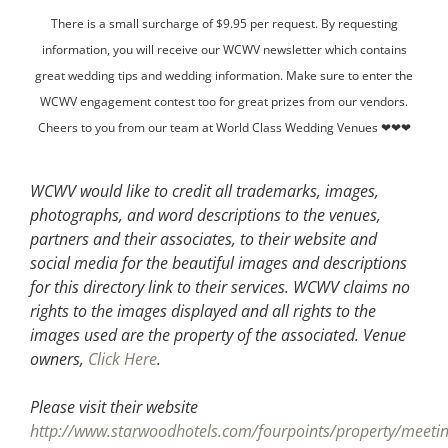
There is a small surcharge of $9.95 per request. By requesting
information, you will receive our WCWV newsletter which contains
great wedding tips and wedding information. Make sure to enter the
WCWV engagement contest too for great prizes from our vendors.
Cheers to you from our team at World Class Wedding Venues ❤❤❤
WCWV would like to credit all trademarks, images,
photographs, and word descriptions to the venues,
partners and their associates, to their website and
social media for the beautiful images and descriptions
for this directory link to their services. WCWV claims no
rights to the images displayed and all rights to the
images used are the property of the associated.
Venue
owners,
Click Here
.
Please visit their website
http://www.starwoodhotels.com/fourpoints/property/meetin