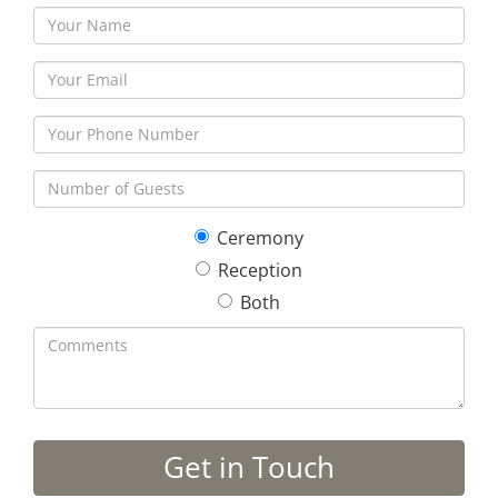
Ceremony
Reception
Both