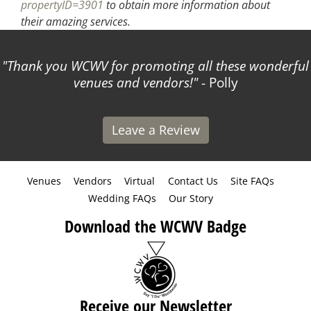
propertyID=3901
to obtain more information about
their amazing services.
Thank you WCWV for promoting all these wonderful
venues and vendors!
- Polly
Leave a Review
Venues
Vendors
Virtual
Contact Us
Site FAQs
Wedding FAQs
Our Story
Download the WCWV Badge
Receive our Newsletter