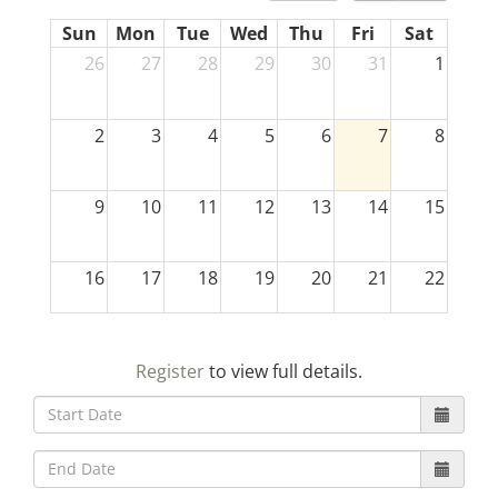
Sun
Mon
Tue
Wed
Thu
Fri
Sat
26
27
28
29
30
31
1
2
3
4
5
6
7
8
9
10
11
12
13
14
15
16
17
18
19
20
21
22
23
24
25
26
27
28
29
Register
to view full details.
30
31
1
2
3
4
5