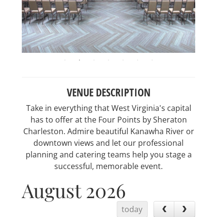
VENUE DESCRIPTION
Take in everything that West Virginia's capital
has to offer at the Four Points by Sheraton
Charleston. Admire beautiful Kanawha River or
downtown views and let our professional
planning and catering teams help you stage a
successful, memorable event.
August 2026
today