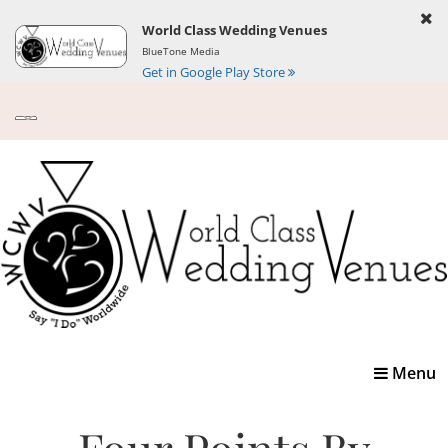
World Class Wedding Venues
BlueTone Media
Get in Google Play Store
Toggle
Menu
navigatio