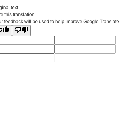
ginal text
e this translation
r feedback will be used to help improve Google Translate