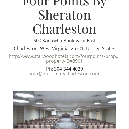
Four Points By
Sheraton
Charleston
600 Kanawha Boulevard East
Charleston, West Virginia, 25301, United States
http://www.starwoodhotels.com/fourpoints/property/m
propertyID=3901
Ph: 304-344-4029
info@fourpointscharleston.com