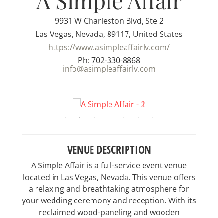
A Simple Affair
9931 W Charleston Blvd, Ste 2
Las Vegas, Nevada, 89117, United States
https://www.asimpleaffairlv.com/
Ph: 702-330-8868
info@asimpleaffairlv.com
VENUE DESCRIPTION
A Simple Affair is a full-service event venue
located in Las Vegas, Nevada. This venue offers
a relaxing and breathtaking atmosphere for
your wedding ceremony and reception. With its
reclaimed wood-paneling and wooden