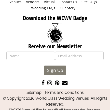
Venues
Vendors
Virtual
Contact Us
Site FAQs
Wedding FAQs
Our Story
Download the WCWV Badge
Receive our Newsletter
Sign Up
Like
Follow
Pin
Contact
us
us
us
Us
Sitemap
|
Terms and Conditions
on
on
on
© Copyright 2026 World Class Wedding Venues. All Rights
Facebook
Instagram
Pinterest
Reserved.