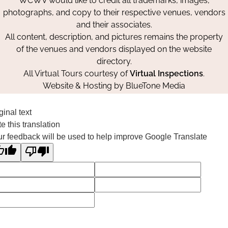
WCWV would like to credit all trademarks, images,
photographs, and copy to their respective venues, vendors
and their associates.
All content, description, and pictures remains the property
of the venues and vendors displayed on the website
directory.
All Virtual Tours courtesy of
Virtual Inspections
.
Website & Hosting by
BlueTone Media
ginal text
e this translation
r feedback will be used to help improve Google Translate