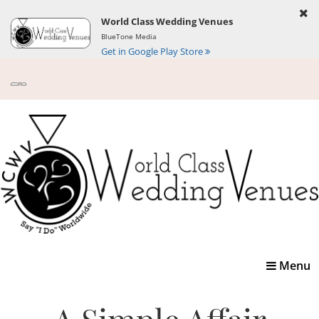
World Class Wedding Venues
BlueTone Media
Get in Google Play Store
Toggle
Menu
navigatio