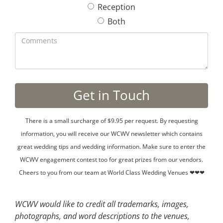
Reception
Both
There is a small surcharge of $9.95 per request. By requesting
information, you will receive our WCWV newsletter which contains
great wedding tips and wedding information. Make sure to enter the
WCWV engagement contest too for great prizes from our vendors.
Cheers to you from our team at World Class Wedding Venues ❤❤❤
WCWV would like to credit all trademarks, images,
photographs, and word descriptions to the venues,