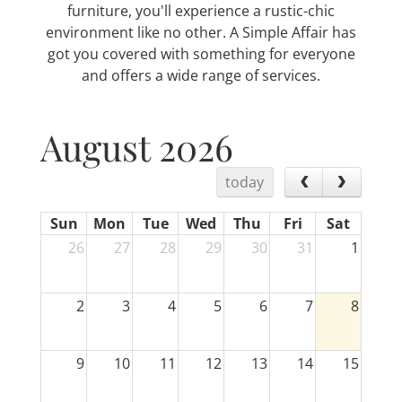
furniture, you'll experience a rustic-chic
environment like no other. A Simple Affair has
got you covered with something for everyone
and offers a wide range of services.
August 2026
today
Sun
Mon
Tue
Wed
Thu
Fri
Sat
26
27
28
29
30
31
1
2
3
4
5
6
7
8
9
10
11
12
13
14
15