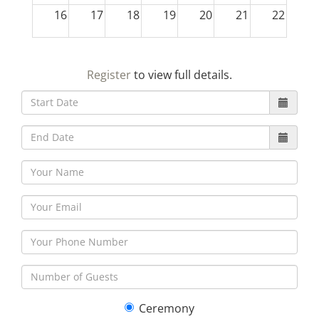
16
17
18
19
20
21
22
23
24
25
26
27
28
29
Register
to view full details.
30
31
1
2
3
4
5
Ceremony