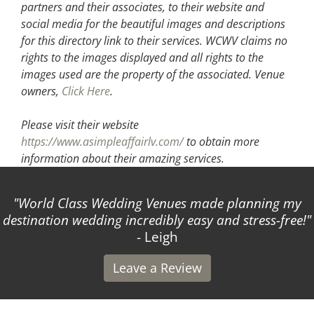
partners and their associates, to their website and
social media for the beautiful images and descriptions
for this directory link to their services. WCWV claims no
rights to the images displayed and all rights to the
images used are the property of the associated.
Venue
owners,
Click Here
.
Please visit their website
https://www.asimpleaffairlv.com/
to obtain more
information about their amazing services.
World Class Wedding Venues made planning my
destination wedding incredibly easy and stress-free!
- Leigh
Leave a Review