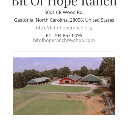
Bit Of Hope Ranch
5001 CR Wood Rd.
Gastonia, North Carolina, 28056, United States
http://bitofhoperanch.org
Ph: 704-862-0095
bitofhoperanch@yahoo.com