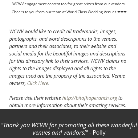
WCWV engagement contest too for great prizes from our vendors.
Cheers to you from our team at World Class Wedding Venues ❤❤❤
WCWV would like to credit all trademarks, images,
photographs, and word descriptions to the venues,
partners and their associates, to their website and
social media for the beautiful images and descriptions
for this directory link to their services. WCWV claims no
rights to the images displayed and all rights to the
images used are the property of the associated.
Venue
owners,
Click Here
.
Please visit their website
http://bitofhoperanch.org
to
obtain more information about their amazing services.
Thank you WCWV for promoting all these wonderful
venues and vendors!
- Polly