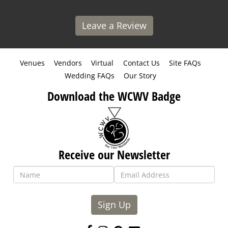
Leave a Review
Venues
Vendors
Virtual
Contact Us
Site FAQs
Wedding FAQs
Our Story
Download the WCWV Badge
Receive our Newsletter
Sign Up