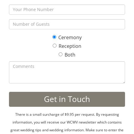
Ceremony
Reception
Both
There is a small surcharge of $9.95 per request. By requesting
information, you will receive our WCWV newsletter which contains
great wedding tips and wedding information. Make sure to enter the