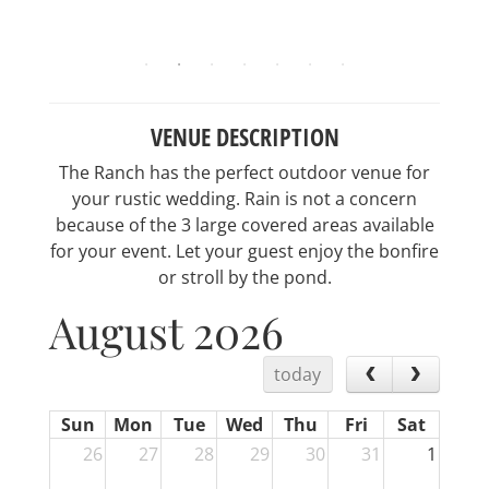
VENUE DESCRIPTION
The Ranch has the perfect outdoor venue for
your rustic wedding. Rain is not a concern
because of the 3 large covered areas available
for your event. Let your guest enjoy the bonfire
or stroll by the pond.
August 2026
today
Sun
Mon
Tue
Wed
Thu
Fri
Sat
26
27
28
29
30
31
1