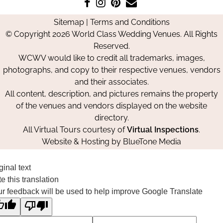
Like
Follow
Pin
Contact
us
us
us
Us
Sitemap
|
Terms and Conditions
on
on
on
© Copyright 2026 World Class Wedding Venues. All Rights
Facebook
Instagram
Pinterest
Reserved.
WCWV would like to credit all trademarks, images,
photographs, and copy to their respective venues, vendors
and their associates.
All content, description, and pictures remains the property
of the venues and vendors displayed on the website
directory.
All Virtual Tours courtesy of
Virtual Inspections
.
Website & Hosting by
BlueTone Media
ginal text
e this translation
r feedback will be used to help improve Google Translate