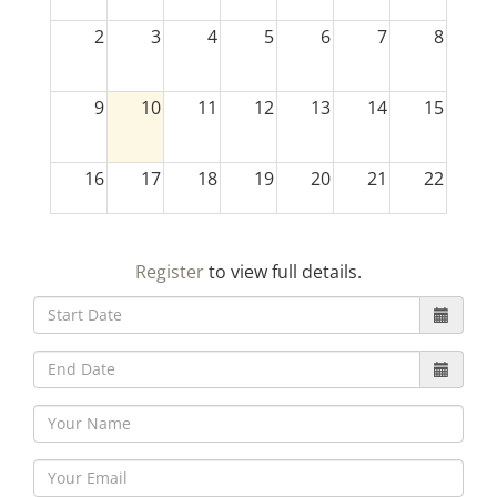
2
3
4
5
6
7
8
9
10
11
12
13
14
15
16
17
18
19
20
21
22
23
24
25
26
27
28
29
Register
to view full details.
30
31
1
2
3
4
5