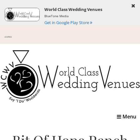
World Class Wedding Venues
BlueTone Media
Get in Google Play Store
Toggle
Menu
navigatio