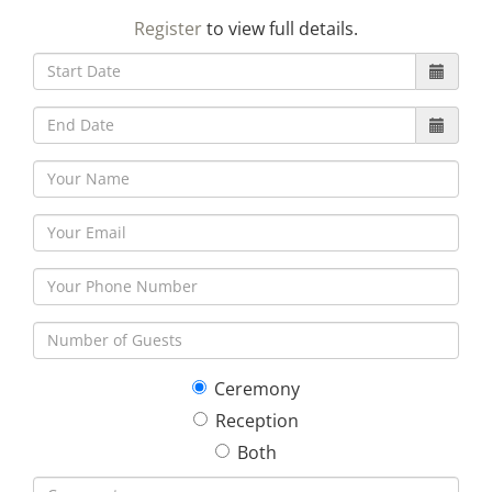
23
24
25
26
27
28
29
Register
to view full details.
30
31
1
2
3
4
5
Ceremony
Reception
Both