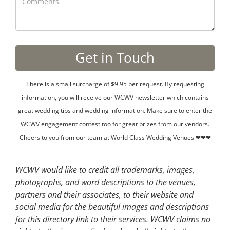
There is a small surcharge of $9.95 per request. By requesting
information, you will receive our WCWV newsletter which contains
great wedding tips and wedding information. Make sure to enter the
WCWV engagement contest too for great prizes from our vendors.
Cheers to you from our team at World Class Wedding Venues ❤❤❤
WCWV would like to credit all trademarks, images,
photographs, and word descriptions to the venues,
partners and their associates, to their website and
social media for the beautiful images and descriptions
for this directory link to their services. WCWV claims no