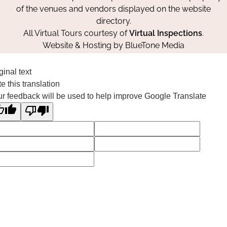
of the venues and vendors displayed on the website
directory.
All Virtual Tours courtesy of
Virtual Inspections
.
Website & Hosting by
BlueTone Media
ginal text
e this translation
r feedback will be used to help improve Google Translate