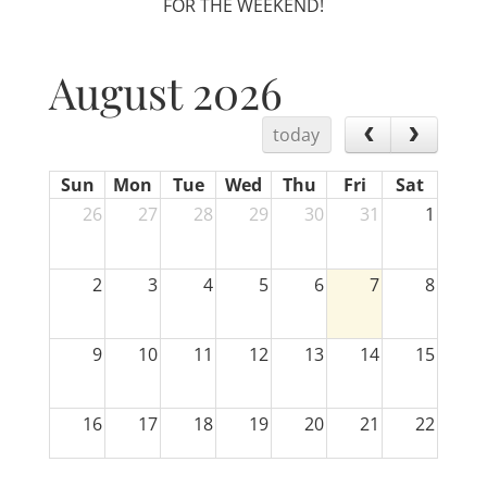
FOR THE WEEKEND!
August 2026
today
Sun
Mon
Tue
Wed
Thu
Fri
Sat
26
27
28
29
30
31
1
2
3
4
5
6
7
8
9
10
11
12
13
14
15
16
17
18
19
20
21
22