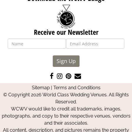
Receive our Newsletter
Sign Up
Like
Follow
Pin
Contact
us
us
us
Us
Sitemap
|
Terms and Conditions
on
on
on
© Copyright 2026 World Class Wedding Venues. All Rights
Facebook
Instagram
Pinterest
Reserved.
WCWV would like to credit all trademarks, images,
photographs, and copy to their respective venues, vendors
and their associates.
All content, description, and pictures remains the property