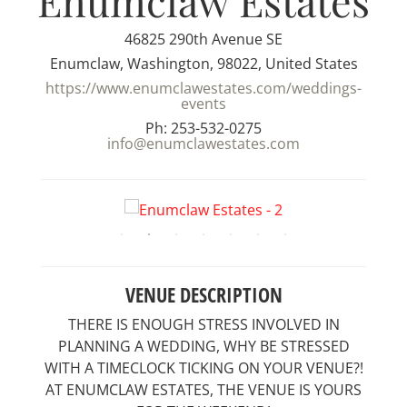
Enumclaw Estates
46825 290th Avenue SE
Enumclaw, Washington, 98022, United States
https://www.enumclawestates.com/weddings-
events
Ph: 253-532-0275
info@enumclawestates.com
VENUE DESCRIPTION
THERE IS ENOUGH STRESS INVOLVED IN
PLANNING A WEDDING, WHY BE STRESSED
WITH A TIMECLOCK TICKING ON YOUR VENUE?!
AT ENUMCLAW ESTATES, THE VENUE IS YOURS