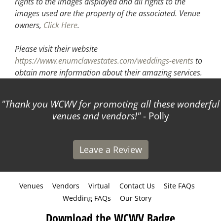
rights to the images displayed and all rights to the
images used are the property of the associated.
Venue
owners,
Click Here
.
Please visit their website
https://www.enumclawestates.com/weddings-events
to
obtain more information about their amazing services.
Thank you WCWV for promoting all these wonderful
venues and vendors!
- Polly
Leave a Review
Venues
Vendors
Virtual
Contact Us
Site FAQs
Wedding FAQs
Our Story
Download the WCWV Badge