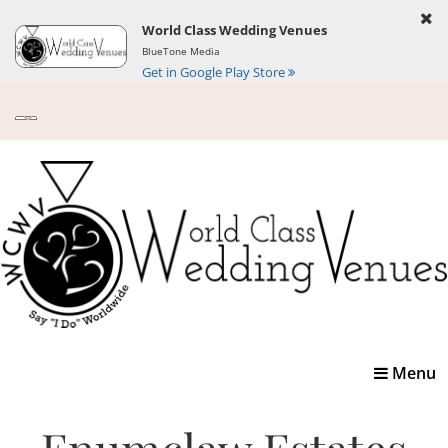
World Class Wedding Venues
BlueTone Media
Get in Google Play Store
Toggle
Menu
navigatio