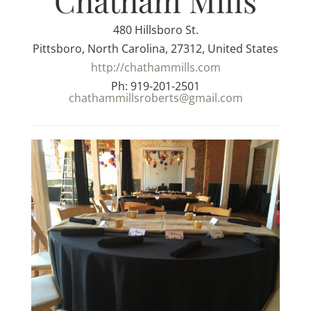
Chatham Mills
480 Hillsboro St.
Pittsboro, North Carolina, 27312, United States
http://chathammills.com
Ph: 919-201-2501
chathammillsroberts@gmail.com