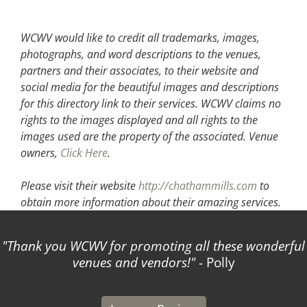
WCWV would like to credit all trademarks, images,
photographs, and word descriptions to the venues,
partners and their associates, to their website and
social media for the beautiful images and descriptions
for this directory link to their services. WCWV claims no
rights to the images displayed and all rights to the
images used are the property of the associated.
Venue
owners,
Click Here
.
Please visit their website
http://chathammills.com
to
obtain more information about their amazing services.
Thank you WCWV for promoting all these wonderful
venues and vendors!
- Polly