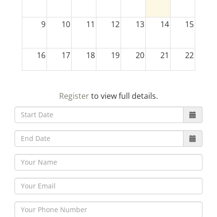
9
10
11
12
13
14
15
16
17
18
19
20
21
22
23
24
25
26
27
28
29
Register
to view full details.
30
31
1
2
3
4
5