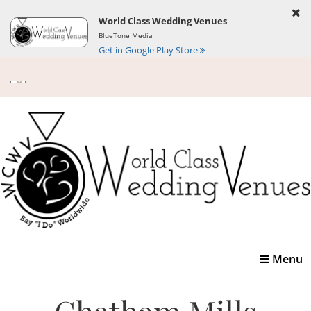
World Class Wedding Venues
BlueTone Media
Get in Google Play Store
Toggle
Menu
navigatio