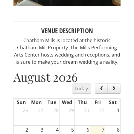
VENUE DESCRIPTION
Chatham Mills is located at the historic
Chatham Mill Property. The Mills Performing
Arts Center hosts wedding and receptions, and
is sure to make your dream wedding a reality.
August 2026
today
Sun
Mon
Tue
Wed
Thu
Fri
Sat
26
27
28
29
30
31
1
2
3
4
5
6
7
8