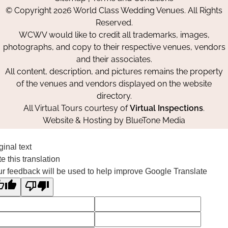
on
on
on
© Copyright 2026 World Class Wedding Venues. All Rights
Facebook
Instagram
Pinterest
Reserved.
WCWV would like to credit all trademarks, images,
photographs, and copy to their respective venues, vendors
and their associates.
All content, description, and pictures remains the property
of the venues and vendors displayed on the website
directory.
All Virtual Tours courtesy of
Virtual Inspections
.
Website & Hosting by
BlueTone Media
ginal text
e this translation
r feedback will be used to help improve Google Translate