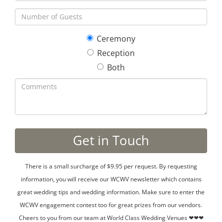
Ceremony
Reception
Both
There is a small surcharge of $9.95 per request. By requesting
information, you will receive our WCWV newsletter which contains
great wedding tips and wedding information. Make sure to enter the
WCWV engagement contest too for great prizes from our vendors.
Cheers to you from our team at World Class Wedding Venues ❤❤❤