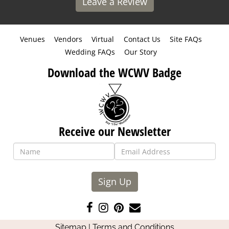
Leave a Review
Venues
Vendors
Virtual
Contact Us
Site FAQs
Wedding FAQs
Our Story
Download the WCWV Badge
Receive our Newsletter
Sign Up
Like
Follow
Pin
Contact
us
us
us
Us
Sitemap
|
Terms and Conditions