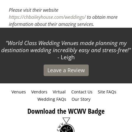
Please visit their website
https://chbaileyhouse.com/weddings/
to obtain more
information about their amazing services.
World Class Wedding Venues made planning my
destination wedding incredibly easy and stress-free!
- Leigh
Leave a Review
Venues
Vendors
Virtual
Contact Us
Site FAQs
Wedding FAQs
Our Story
Download the WCWV Badge