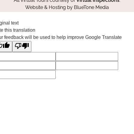
All Virtual Tours courtesy of
Virtual Inspections
.
Website & Hosting by
BlueTone Media
ginal text
e this translation
r feedback will be used to help improve Google Translate