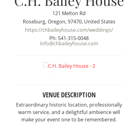
C.H. Bailey House
121 Melton Rd
Roseburg, Oregon, 97470, United States
https://chbaileyhouse.com/weddings/
Ph: 541-315-0048
Info@chbaileyhouse.com
VENUE DESCRIPTION
Extraordinary historic location, professionally
warm service, and a delightful ambience will
make your event one to be remembered.