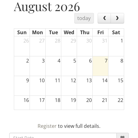
August 2026
today
Sun
Mon
Tue
Wed
Thu
Fri
Sat
26
27
28
29
30
31
1
2
3
4
5
6
7
8
9
10
11
12
13
14
15
16
17
18
19
20
21
22
23
24
25
26
27
28
29
Register
to view full details.