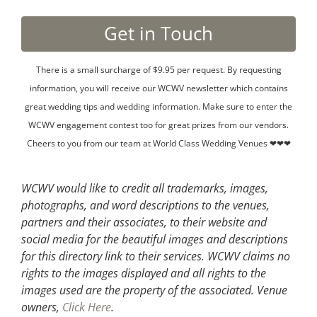
There is a small surcharge of $9.95 per request. By requesting
information, you will receive our WCWV newsletter which contains
great wedding tips and wedding information. Make sure to enter the
WCWV engagement contest too for great prizes from our vendors.
Cheers to you from our team at World Class Wedding Venues ❤❤❤
WCWV would like to credit all trademarks, images,
photographs, and word descriptions to the venues,
partners and their associates, to their website and
social media for the beautiful images and descriptions
for this directory link to their services. WCWV claims no
rights to the images displayed and all rights to the
images used are the property of the associated.
Venue
owners,
Click Here
.