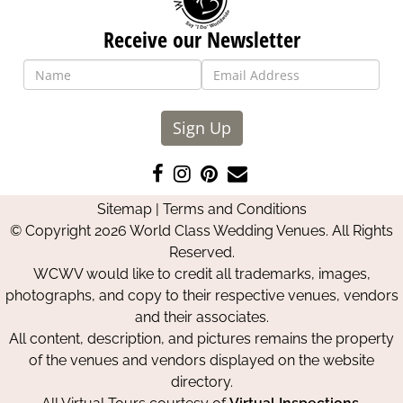
Receive our Newsletter
Sign Up
Like
Follow
Pin
Contact
us
us
us
Us
Sitemap
|
Terms and Conditions
on
on
on
© Copyright 2026 World Class Wedding Venues. All Rights
Facebook
Instagram
Pinterest
Reserved.
WCWV would like to credit all trademarks, images,
photographs, and copy to their respective venues, vendors
and their associates.
All content, description, and pictures remains the property
of the venues and vendors displayed on the website
directory.