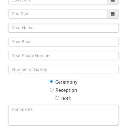
30
31
1
2
3
4
5
Ceremony
Reception
Both