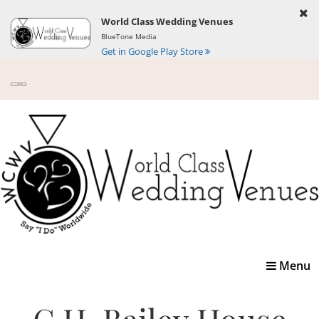
World Class Wedding Venues
BlueTone Media
Get in Google Play Store
Toggle
Menu
navigatio