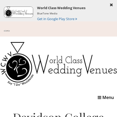
World Class Wedding Venues
BlueTone Media
Get in Google Play Store
Toggle
Menu
navigatio