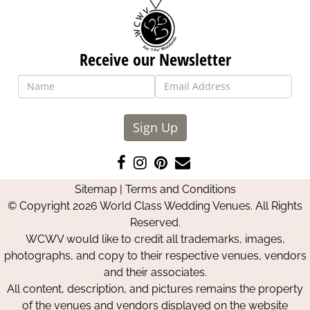
Receive our Newsletter
Sign Up
Like
Follow
Pin
Contact
us
us
us
Us
Sitemap
|
Terms and Conditions
on
on
on
© Copyright 2026 World Class Wedding Venues. All Rights
Facebook
Instagram
Pinterest
Reserved.
WCWV would like to credit all trademarks, images,
photographs, and copy to their respective venues, vendors
and their associates.
All content, description, and pictures remains the property
of the venues and vendors displayed on the website