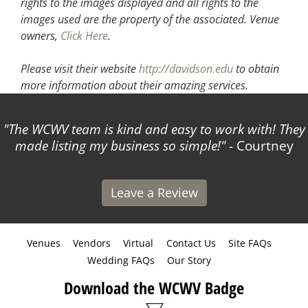
rights to the images displayed and all rights to the
images used are the property of the associated.
Venue
owners,
Click Here
.
Please visit their website
http://davidson.edu
to obtain
more information about their amazing services.
The WCWV team is kind and easy to work with! They
made listing my business so simple!
- Courtney
Leave a Review
Venues
Vendors
Virtual
Contact Us
Site FAQs
Wedding FAQs
Our Story
Download the WCWV Badge