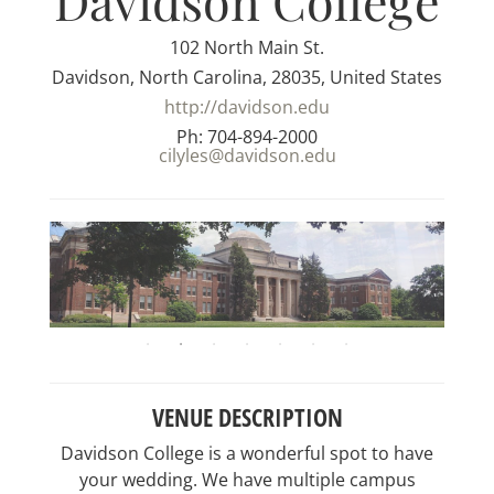
Davidson College
102 North Main St.
Davidson, North Carolina, 28035, United States
http://davidson.edu
Ph: 704-894-2000
cilyles@davidson.edu
VENUE DESCRIPTION
Davidson College is a wonderful spot to have
your wedding. We have multiple campus