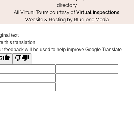
directory.
All Virtual Tours courtesy of
Virtual Inspections
.
Website & Hosting by
BlueTone Media
ginal text
e this translation
r feedback will be used to help improve Google Translate