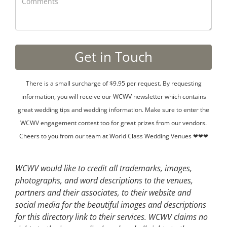
There is a small surcharge of $9.95 per request. By requesting
information, you will receive our WCWV newsletter which contains
great wedding tips and wedding information. Make sure to enter the
WCWV engagement contest too for great prizes from our vendors.
Cheers to you from our team at World Class Wedding Venues ❤❤❤
WCWV would like to credit all trademarks, images,
photographs, and word descriptions to the venues,
partners and their associates, to their website and
social media for the beautiful images and descriptions
for this directory link to their services. WCWV claims no