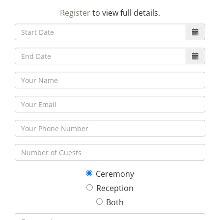
23
24
25
26
27
28
29
Register
to view full details.
30
31
1
2
3
4
5
Ceremony
Reception
Both