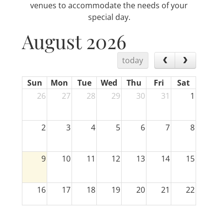
venues to accommodate the needs of your
special day.
August 2026
today
Sun
Mon
Tue
Wed
Thu
Fri
Sat
26
27
28
29
30
31
1
2
3
4
5
6
7
8
9
10
11
12
13
14
15
16
17
18
19
20
21
22