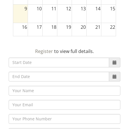
9
10
11
12
13
14
15
16
17
18
19
20
21
22
23
24
25
26
27
28
29
Register
to view full details.
30
31
1
2
3
4
5