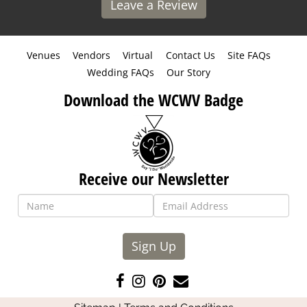
Leave a Review
Venues
Vendors
Virtual
Contact Us
Site FAQs
Wedding FAQs
Our Story
Download the WCWV Badge
Receive our Newsletter
Sign Up
Like
Follow
Pin
Contact
us
us
us
Us