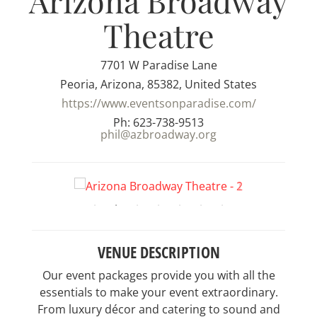
Arizona Broadway
Theatre
7701 W Paradise Lane
Peoria, Arizona, 85382, United States
https://www.eventsonparadise.com/
Ph: 623-738-9513
phil@azbroadway.org
VENUE DESCRIPTION
Our event packages provide you with all the
essentials to make your event extraordinary.
From luxury décor and catering to sound and