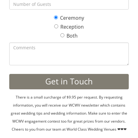
Ceremony
Reception
Both
There is a small surcharge of $9.95 per request. By requesting
information, you will receive our WCWV newsletter which contains
great wedding tips and wedding information. Make sure to enter the
WCWV engagement contest too for great prizes from our vendors.
Cheers to you from our team at World Class Wedding Venues ❤❤❤