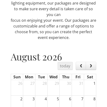
lighting equipment, our packages are designed
to make sure every detail is taken care of so
you can
focus on enjoying your event. Our packages are
customizable and offer a range of options to
choose from, so you can create the perfect
event experience.
August 2026
today
Sun
Mon
Tue
Wed
Thu
Fri
Sat
26
27
28
29
30
31
1
2
3
4
5
6
7
8