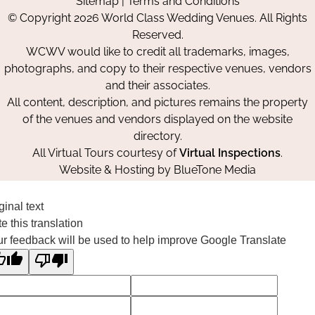
Sitemap
|
Terms and Conditions
on
on
on
© Copyright 2026 World Class Wedding Venues. All Rights
Facebook
Instagram
Pinterest
Reserved.
WCWV would like to credit all trademarks, images,
photographs, and copy to their respective venues, vendors
and their associates.
All content, description, and pictures remains the property
of the venues and vendors displayed on the website
directory.
All Virtual Tours courtesy of
Virtual Inspections
.
Website & Hosting by
BlueTone Media
ginal text
e this translation
r feedback will be used to help improve Google Translate