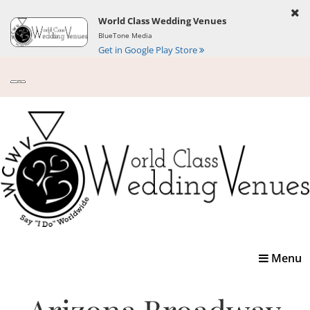
World Class Wedding Venues
BlueTone Media
Get in Google Play Store
Toggle
Menu
navigatio