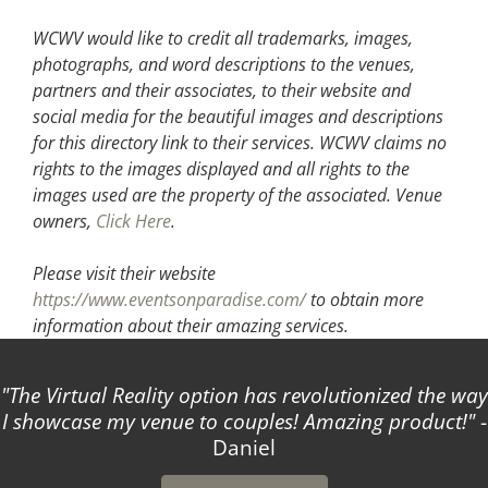
WCWV would like to credit all trademarks, images,
photographs, and word descriptions to the venues,
partners and their associates, to their website and
social media for the beautiful images and descriptions
for this directory link to their services. WCWV claims no
rights to the images displayed and all rights to the
images used are the property of the associated.
Venue
owners,
Click Here
.
Please visit their website
https://www.eventsonparadise.com/
to obtain more
information about their amazing services.
The Virtual Reality option has revolutionized the way
I showcase my venue to couples! Amazing product!
-
Daniel