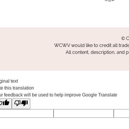
© C
WCWV would like to credit all trad
All content, description, and 
ginal text
e this translation
r feedback will be used to help improve Google Translate