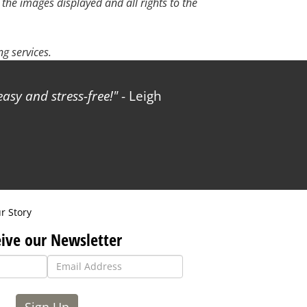
 the images displayed and all rights to the
g services.
sy and stress-free!
- Leigh
r Story
ive our Newsletter
Sign Up