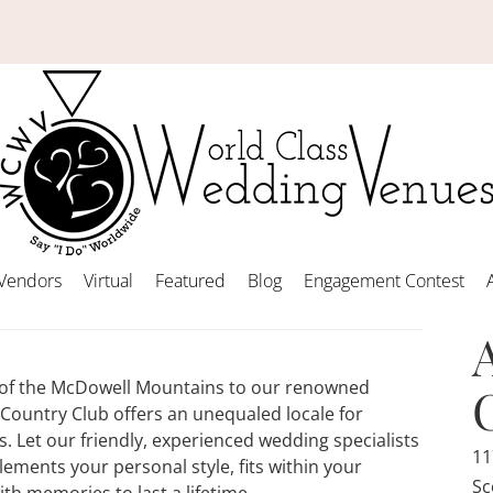
Vendors
Virtual
Featured
Blog
Engagement Contest
s of the McDowell Mountains to our renowned
Country Club offers an unequaled locale for
. Let our friendly, experienced wedding specialists
11
ements your personal style, fits within your
Sc