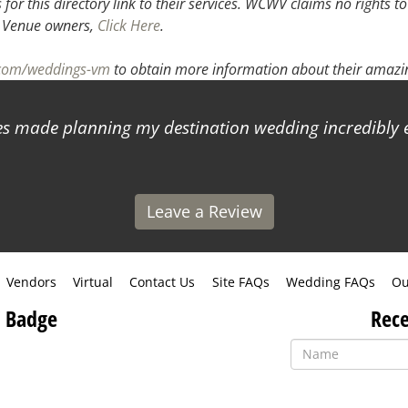
or this directory link to their services. WCWV claims no rights to
.
Venue owners,
Click Here
.
.com/weddings-vm
to obtain more information about their amazin
 made planning my destination wedding incredibly ea
Leave a Review
Vendors
Virtual
Contact Us
Site FAQs
Wedding FAQs
Ou
 Badge
Rece