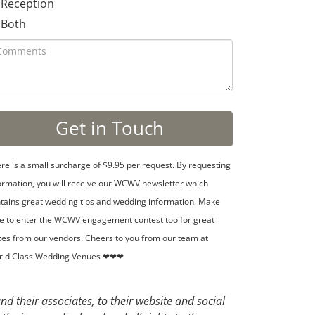
Reception
Both
re is a small surcharge of $9.95 per request. By requesting
ormation, you will receive our WCWV newsletter which
tains great wedding tips and wedding information. Make
e to enter the WCWV engagement contest too for great
zes from our vendors. Cheers to you from our team at
rld Class Wedding Venues ❤❤❤
d their associates, to their website and social