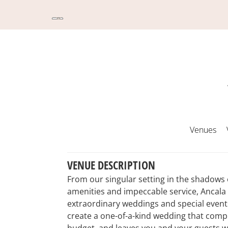
Venues
VENUE DESCRIPTION
From our singular setting in the shadow
amenities and impeccable service, Ancala 
extraordinary weddings and special events
create a one-of-a-kind wedding that compl