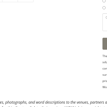
3
4
5
The
inf
con
sur
pri
Wo
s, photographs, and word descriptions to the venues, partners an