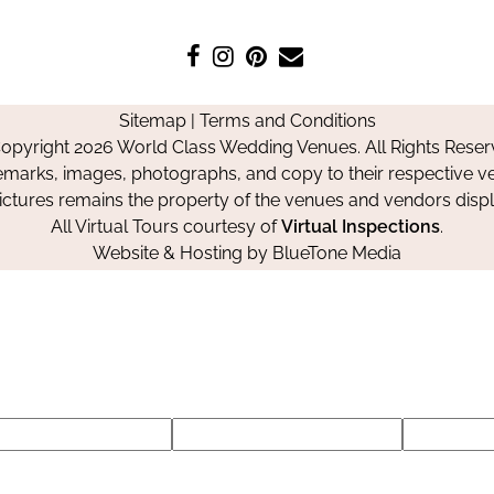
Like
Follow
Pin
Contact
us
us
us
Us
on
on
on
Sitemap
|
Terms and Conditions
Facebook
Instagram
Pinterest
opyright 2026 World Class Wedding Venues. All Rights Reser
emarks, images, photographs, and copy to their respective ve
pictures remains the property of the venues and vendors disp
All Virtual Tours courtesy of
Virtual Inspections
.
Website & Hosting by
BlueTone Media