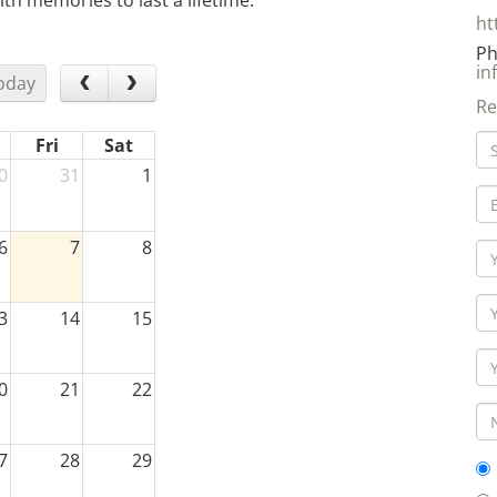
th memories to last a lifetime.
ht
Ph
in
oday
Re
Fri
Sat
0
31
1
6
7
8
3
14
15
0
21
22
7
28
29