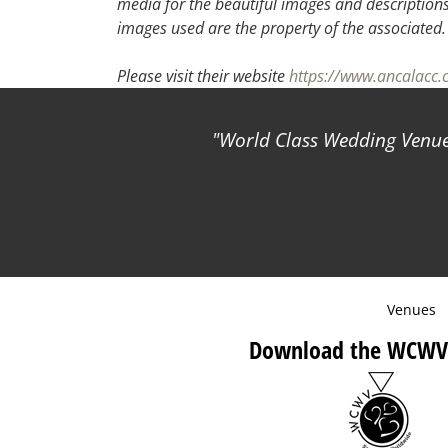
media for the beautiful images and descriptions f
images used are the property of the associated
Please visit their website
https://www.ancalacc
World Class Wedding Venues
Venues
Download the WCWV