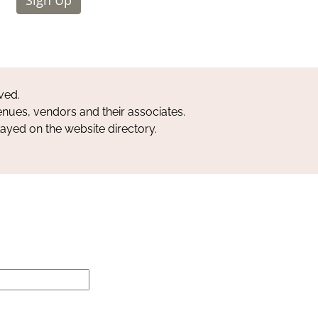
ved.
nues, vendors and their associates.
layed on the website directory.