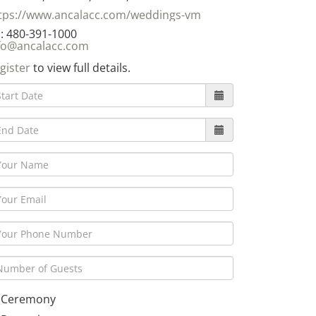
tps://www.ancalacc.com/weddings-vm
: 480-391-1000
fo@ancalacc.com
gister
to view full details.
Ceremony