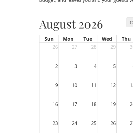
budget, and leaves you and your guests wi
August 2026
t
Sun
Mon
Tue
Wed
Thu
26
27
28
29
3
2
3
4
5
9
10
11
12
1
16
17
18
19
2
23
24
25
26
2