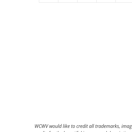
30
31
1
2
WCWV would like to credit all trademarks, image