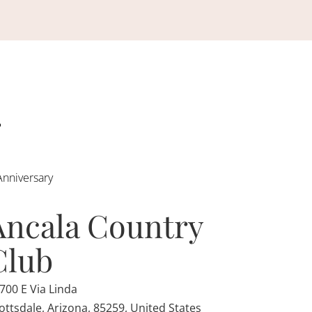
Anniversary
Ancala Country
Club
700 E Via Linda
ottsdale, Arizona, 85259, United States