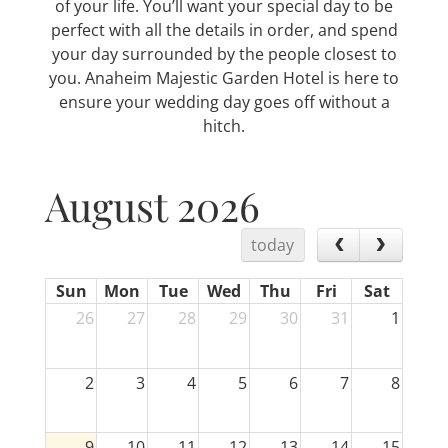
of your life. You’ll want your special day to be
perfect with all the details in order, and spend
your day surrounded by the people closest to
you. Anaheim Majestic Garden Hotel is here to
ensure your wedding day goes off without a
hitch.
August 2026
today
Sun
Mon
Tue
Wed
Thu
Fri
Sat
26
27
28
29
30
31
1
2
3
4
5
6
7
8
9
10
11
12
13
14
15