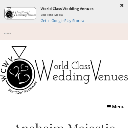
World Class Wedding Venues
BlueTone Media
Get in Google Play Store
Toggle
Menu
navigatio