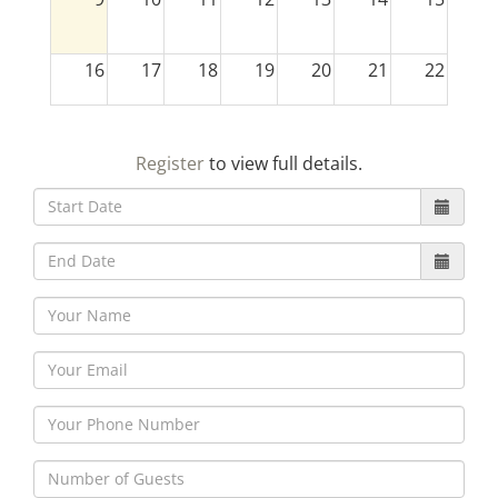
16
17
18
19
20
21
22
23
24
25
26
27
28
29
Register
to view full details.
30
31
1
2
3
4
5