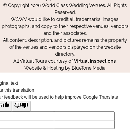
on
on
on
© Copyright 2026 World Class Wedding Venues. All Rights
Facebook
Instagram
Pinterest
Reserved.
WCWV would like to credit all trademarks, images,
photographs, and copy to their respective venues, vendors
and their associates.
All content, description, and pictures remains the property
of the venues and vendors displayed on the website
directory.
All Virtual Tours courtesy of
Virtual Inspections
.
Website & Hosting by
BlueTone Media
ginal text
e this translation
r feedback will be used to help improve Google Translate