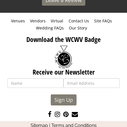
Leave a Review
Venues
Vendors
Virtual
Contact Us
Site FAQs
Wedding FAQs
Our Story
Download the WCWV Badge
Receive our Newsletter
Sign Up
Like
Follow
Pin
Contact
us
us
us
Us
Sitemap
|
Terms and Conditions