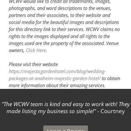
WCWV would like to credit all trademarks, images,
photographs, and word descriptions to the venues,
partners and their associates, to their website and
social media for the beautiful images and descriptions
for this directory link to their services. WCWV claims no
rights to the images displayed and all rights to the
images used are the property of the associated.
Venue
owners,
Click Here
.
Please visit their website
https://majesticgardenhotel.com/blog/wedding-
packages-at-anaheim-majestic-garden-hotel/
to obtain
more information about their amazing services.
The WCWV team is kind and easy to work with! They
made listing my business so simple!
- Courtney