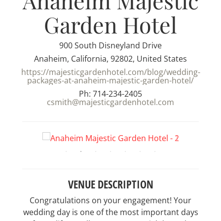
Anaheim Majestic
Garden Hotel
900 South Disneyland Drive
Anaheim, California, 92802, United States
https://majesticgardenhotel.com/blog/wedding-
packages-at-anaheim-majestic-garden-hotel/
Ph: 714-234-2405
csmith@majesticgardenhotel.com
VENUE DESCRIPTION
Congratulations on your engagement! Your
wedding day is one of the most important days