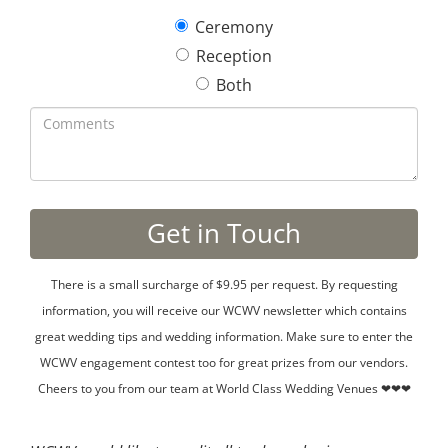
Ceremony
Reception
Both
There is a small surcharge of $9.95 per request. By requesting
information, you will receive our WCWV newsletter which contains
great wedding tips and wedding information. Make sure to enter the
WCWV engagement contest too for great prizes from our vendors.
Cheers to you from our team at World Class Wedding Venues ❤❤❤