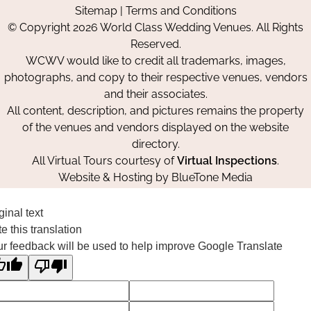
Sitemap
|
Terms and Conditions
on
on
on
© Copyright 2026 World Class Wedding Venues. All Rights
Facebook
Instagram
Pinterest
Reserved.
WCWV would like to credit all trademarks, images,
photographs, and copy to their respective venues, vendors
and their associates.
All content, description, and pictures remains the property
of the venues and vendors displayed on the website
directory.
All Virtual Tours courtesy of
Virtual Inspections
.
Website & Hosting by
BlueTone Media
ginal text
e this translation
r feedback will be used to help improve Google Translate