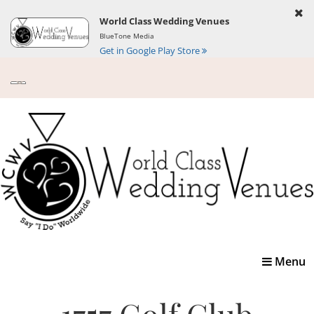
World Class Wedding Venues
BlueTone Media
Get in Google Play Store
Toggle
Menu
navigatio