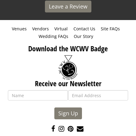
Leave a Review
Venues
Vendors
Virtual
Contact Us
Site FAQs
Wedding FAQs
Our Story
Download the WCWV Badge
Receive our Newsletter
Sign Up
Like
Follow
Pin
Contact
us
us
us
Us