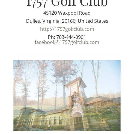
1757 Golf Club
45120 Waxpool Road
Dulles, Virginia, 20166, United States
http://1757golfclub.com
Ph: 703-444-0901
facebook@1757golfclub.com