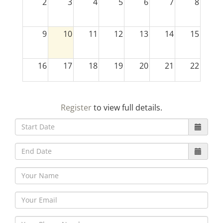
2
3
4
5
6
7
8
9
10
11
12
13
14
15
16
17
18
19
20
21
22
23
24
25
26
27
28
29
Register
to view full details.
30
31
1
2
3
4
5