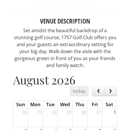
VENUE DESCRIPTION
Set amidst the beautiful backdrop of a
stunning golf course, 1757 Golf Club offers you
and your guests an extraordinary setting for
your big day. Walk down the aisle with the
gorgeous green in front of you as your friends
and family watch.
August 2026
today
Sun
Mon
Tue
Wed
Thu
Fri
Sat
26
27
28
29
30
31
1