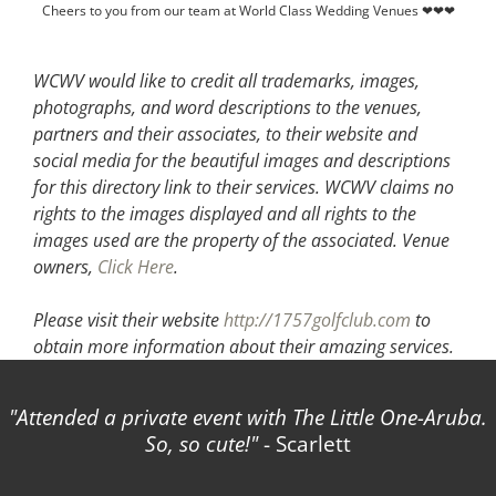
Cheers to you from our team at World Class Wedding Venues ❤❤❤
WCWV would like to credit all trademarks, images,
photographs, and word descriptions to the venues,
partners and their associates, to their website and
social media for the beautiful images and descriptions
for this directory link to their services. WCWV claims no
rights to the images displayed and all rights to the
images used are the property of the associated.
Venue
owners,
Click Here
.
Please visit their website
http://1757golfclub.com
to
obtain more information about their amazing services.
Attended a private event with The Little One-Aruba.
So, so cute!
- Scarlett