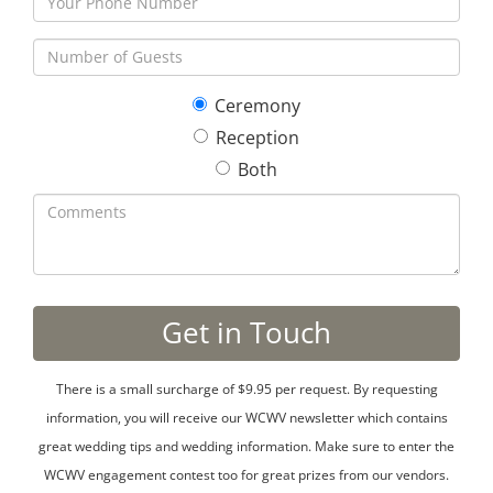
Ceremony
Reception
Both
There is a small surcharge of $9.95 per request. By requesting
information, you will receive our WCWV newsletter which contains
great wedding tips and wedding information. Make sure to enter the
WCWV engagement contest too for great prizes from our vendors.