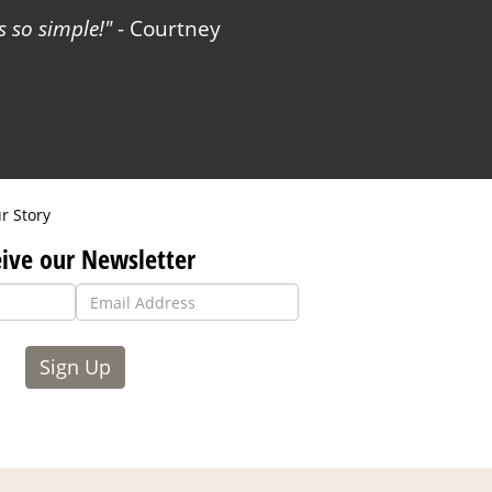
 so simple!
- Courtney
r Story
ive our Newsletter
Sign Up