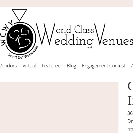
Vendors
Virtual
Featured
Blog
Engagement Contest
36
Dr
ht