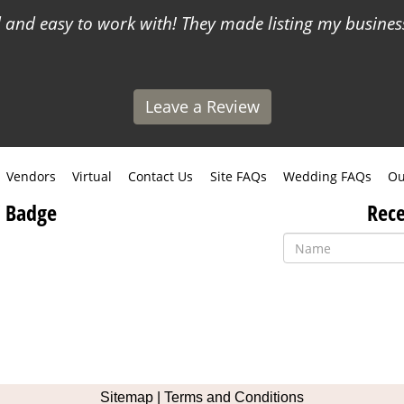
and easy to work with! They made listing my business
Leave a Review
Vendors
Virtual
Contact Us
Site FAQs
Wedding FAQs
Ou
 Badge
Rece
Like
Follow
Pin
Contact
us
us
us
Us
Sitemap
|
Terms and Conditions