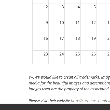
2
3
4
5
9
10
11
12
1
16
17
18
19
2
23
24
25
26
2
30
31
1
2
WCWV would like to credit all trademarks, image
media for the beautiful images and descriptions f
images used are the property of the associated
Please visit their website
http://carmenscountry