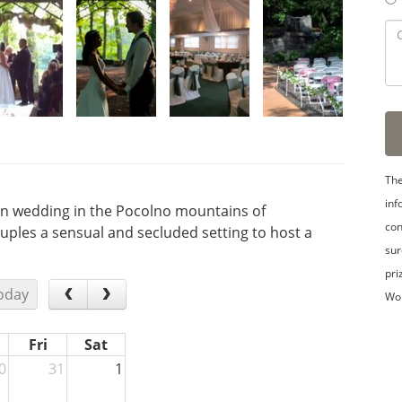
The
inf
ion wedding in the Pocolno mountains of
con
ouples a sensual and secluded setting to host a
sur
pri
oday
Wo
Fri
Sat
0
31
1