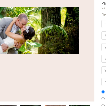
Ph
ca
Re