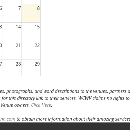
6
7
8
3
14
15
0
21
22
7
28
29
3
4
5
s, photographs, and word descriptions to the venues, partners an
or this directory link to their services. WCWV claims no rights to
.
Venue owners,
Click Here
.
inn.com
to obtain more information about their amazing services