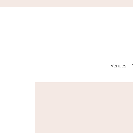
Venues