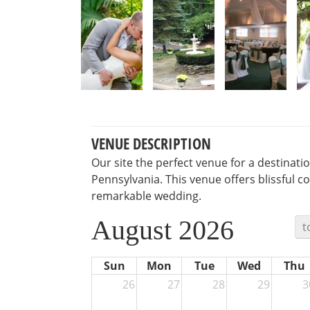
VENUE DESCRIPTION
Our site the perfect venue for a destinat
Pennsylvania. This venue offers blissful c
remarkable wedding.
August 2026
t
Sun
Mon
Tue
Wed
Thu
26
27
28
29
3