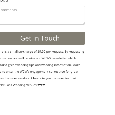
Both
re is a small surcharge of $9.95 per request. By requesting
ormation, you will receive our WCWV newsletter which
tains great wedding tips and wedding information. Make
e to enter the WCWV engagement contest too for great
zes from our vendors. Cheers to you from our team at
rld Class Wedding Venues ❤❤❤