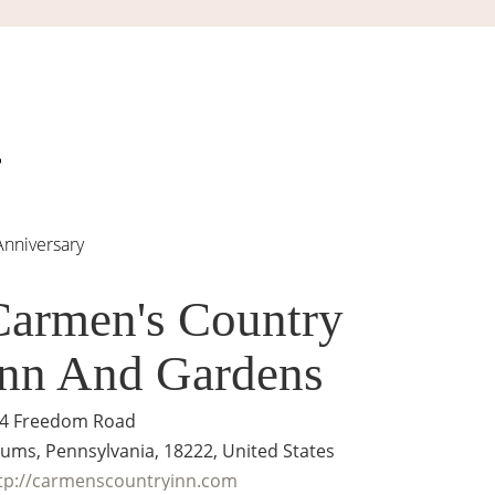
Anniversary
Carmen's Country
Inn And Gardens
4 Freedom Road
ums, Pennsylvania, 18222, United States
tp://carmenscountryinn.com