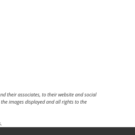
d their associates, to their website and social
 the images displayed and all rights to the
.