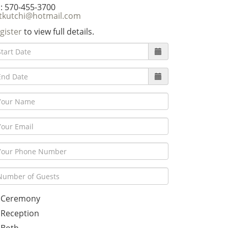
: 570-455-3700
tkutchi@hotmail.com
gister
to view full details.
Ceremony
Reception