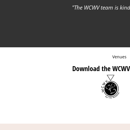
The WCWV team is kind 
Venues
Download the WCWV