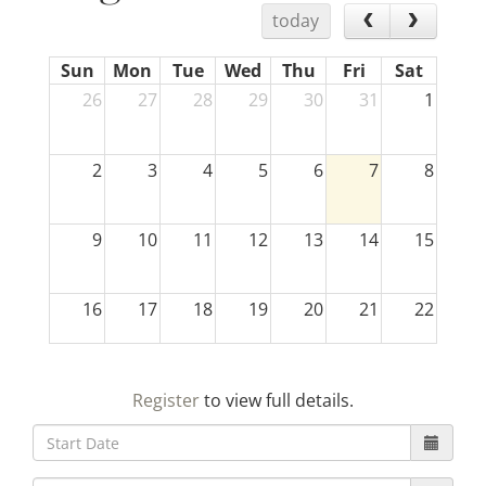
today
Sun
Mon
Tue
Wed
Thu
Fri
Sat
26
27
28
29
30
31
1
2
3
4
5
6
7
8
9
10
11
12
13
14
15
16
17
18
19
20
21
22
23
24
25
26
27
28
29
Register
to view full details.
30
31
1
2
3
4
5