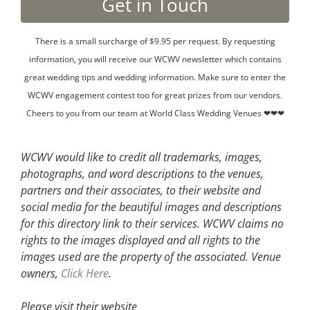
There is a small surcharge of $9.95 per request. By requesting
information, you will receive our WCWV newsletter which contains
great wedding tips and wedding information. Make sure to enter the
WCWV engagement contest too for great prizes from our vendors.
Cheers to you from our team at World Class Wedding Venues ❤❤❤
WCWV would like to credit all trademarks, images,
photographs, and word descriptions to the venues,
partners and their associates, to their website and
social media for the beautiful images and descriptions
for this directory link to their services. WCWV claims no
rights to the images displayed and all rights to the
images used are the property of the associated.
Venue
owners,
Click Here
.
Please visit their website