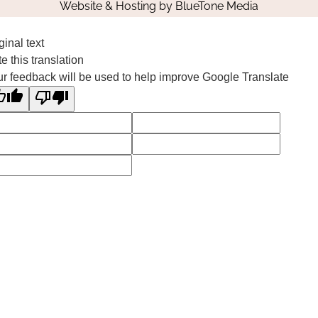
Website & Hosting by
BlueTone Media
ginal text
e this translation
r feedback will be used to help improve Google Translate