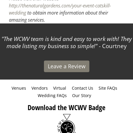
http://thenaturalgardens.com/your-event-catskill-
wedding
to obtain more information about their
amazing services.
The WCWV team is kind and easy to work with! They
made listing my business so simple!
- Courtney
Leave a Review
Venues
Vendors
Virtual
Contact Us
Site FAQs
Wedding FAQs
Our Story
Download the WCWV Badge