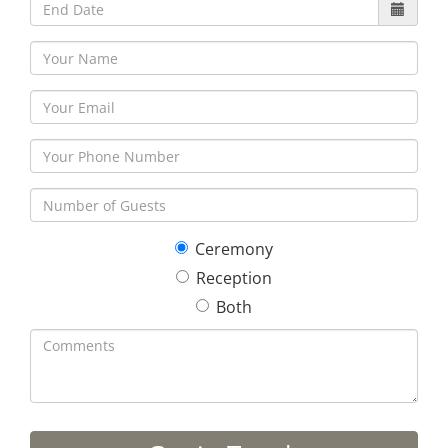
Ceremony
Reception
Both