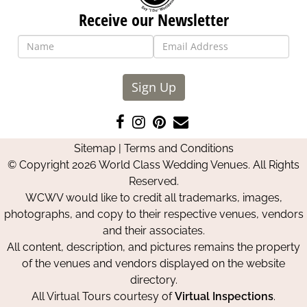
Receive our Newsletter
Sign Up
Like
Follow
Pin
Contact
us
us
us
Us
Sitemap
|
Terms and Conditions
on
on
on
© Copyright 2026 World Class Wedding Venues. All Rights
Facebook
Instagram
Pinterest
Reserved.
WCWV would like to credit all trademarks, images,
photographs, and copy to their respective venues, vendors
and their associates.
All content, description, and pictures remains the property
of the venues and vendors displayed on the website
directory.
All Virtual Tours courtesy of
Virtual Inspections
.