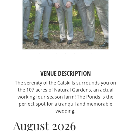
VENUE DESCRIPTION
The serenity of the Catskills surrounds you on
the 107 acres of Natural Gardens, an actual
working four-season farm! The Ponds is the
perfect spot for a tranquil and memorable
wedding.
August 2026