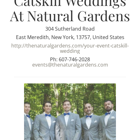
Catskill Weddings
At Natural Gardens
304 Sutherland Road
East Meredith, New York, 13757, United States
http://thenaturalgardens.com/your-event-catskill-
wedding
Ph: 607-746-2028
events@thenaturalgardens.com