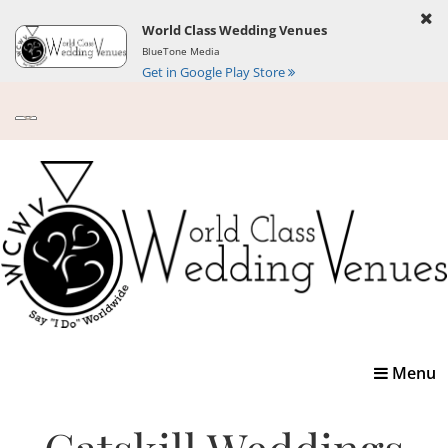
World Class Wedding Venues
BlueTone Media
Get in Google Play Store
Toggle
Menu
navigatio