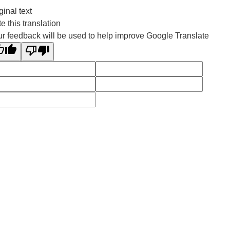
ginal text
e this translation
r feedback will be used to help improve Google Translate