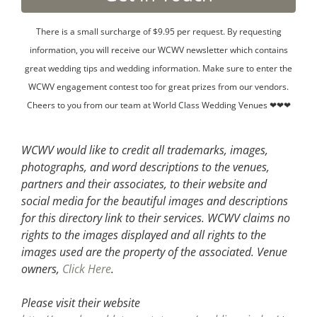
There is a small surcharge of $9.95 per request. By requesting
information, you will receive our WCWV newsletter which contains
great wedding tips and wedding information. Make sure to enter the
WCWV engagement contest too for great prizes from our vendors.
Cheers to you from our team at World Class Wedding Venues ❤❤❤
WCWV would like to credit all trademarks, images,
photographs, and word descriptions to the venues,
partners and their associates, to their website and
social media for the beautiful images and descriptions
for this directory link to their services. WCWV claims no
rights to the images displayed and all rights to the
images used are the property of the associated.
Venue
owners,
Click Here
.
Please visit their website