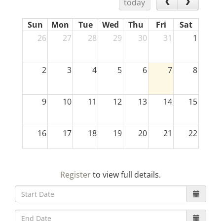
today
Sun
Mon
Tue
Wed
Thu
Fri
Sat
26
27
28
29
30
31
1
2
3
4
5
6
7
8
9
10
11
12
13
14
15
16
17
18
19
20
21
22
23
24
25
26
27
28
29
Register
to view full details.
30
31
1
2
3
4
5