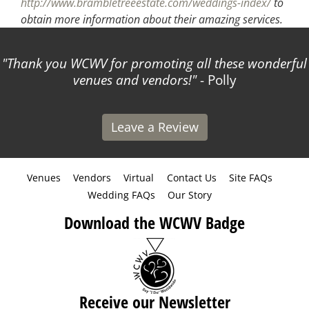
http://www.brambletreeestate.com/weddings-index/
to
obtain more information about their amazing services.
Thank you WCWV for promoting all these wonderful
venues and vendors!
- Polly
Leave a Review
Venues
Vendors
Virtual
Contact Us
Site FAQs
Wedding FAQs
Our Story
Download the WCWV Badge
Receive our Newsletter