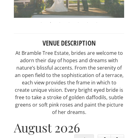
VENUE DESCRIPTION
At Bramble Tree Estate, brides are welcome to
adorn their day of hopes and dreams with
nature’s blissful accents. From the serenity of
an open field to the sophistication of a terrace,
each view provides the frame in which to
create unique vision. Every bright eyed bride is
free to take a stroke of golden daffodils, subtle
greens or soft pink roses and paint the picture
of her dreams.
August 2026