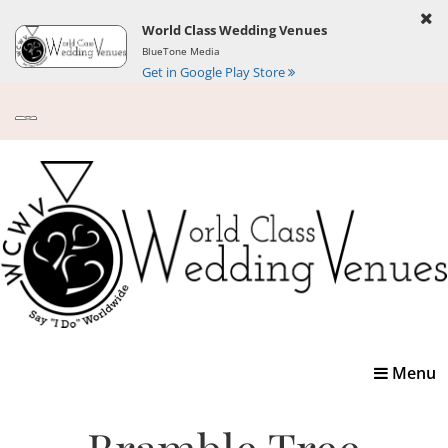
World Class Wedding Venues
BlueTone Media
Get in Google Play Store
Toggle
Menu
navigatio