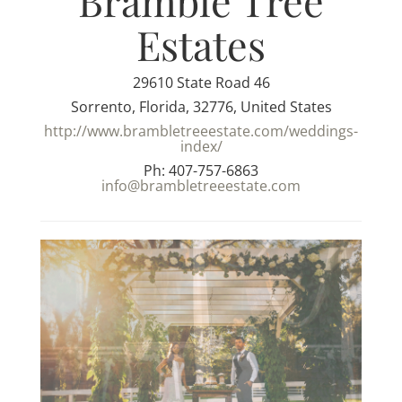
Bramble Tree
Estates
29610 State Road 46
Sorrento, Florida, 32776, United States
http://www.brambletreeestate.com/weddings-
index/
Ph: 407-757-6863
info@brambletreeestate.com