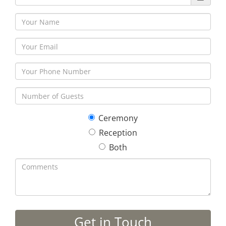
Ceremony
Reception
Both