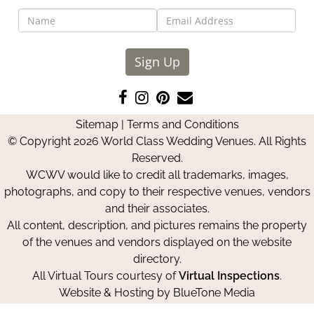
Sign Up
Like
Follow
Pin
Contact
us
us
us
Us
Sitemap
|
Terms and Conditions
on
on
on
© Copyright 2026 World Class Wedding Venues. All Rights
Facebook
Instagram
Pinterest
Reserved.
WCWV would like to credit all trademarks, images,
photographs, and copy to their respective venues, vendors
and their associates.
All content, description, and pictures remains the property
of the venues and vendors displayed on the website
directory.
All Virtual Tours courtesy of
Virtual Inspections
.
Website & Hosting by
BlueTone Media