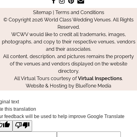
us
us
us
Us
Sitemap
|
Terms and Conditions
on
on
on
© Copyright 2026 World Class Wedding Venues. All Rights
Facebook
Instagram
Pinterest
Reserved.
WCWV would like to credit all trademarks, images,
photographs, and copy to their respective venues, vendors
and their associates.
All content, description, and pictures remains the property
of the venues and vendors displayed on the website
directory.
All Virtual Tours courtesy of
Virtual Inspections
.
Website & Hosting by
BlueTone Media
ginal text
e this translation
r feedback will be used to help improve Google Translate