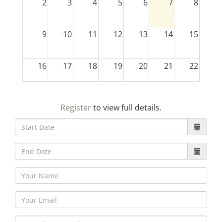
2
3
4
5
6
7
8
9
10
11
12
13
14
15
16
17
18
19
20
21
22
23
24
25
26
27
28
29
Register
to view full details.
30
31
1
2
3
4
5