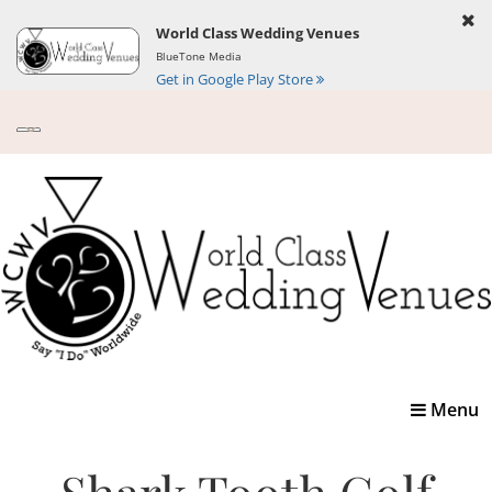
World Class Wedding Venues
BlueTone Media
Get in Google Play Store
Toggle
Menu
navigatio