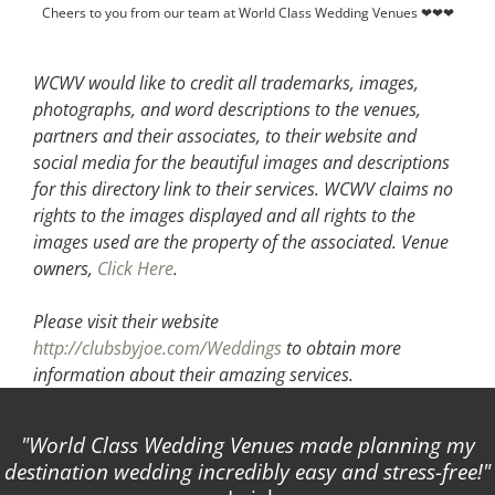
Cheers to you from our team at World Class Wedding Venues ❤❤❤
WCWV would like to credit all trademarks, images,
photographs, and word descriptions to the venues,
partners and their associates, to their website and
social media for the beautiful images and descriptions
for this directory link to their services. WCWV claims no
rights to the images displayed and all rights to the
images used are the property of the associated.
Venue
owners,
Click Here
.
Please visit their website
http://clubsbyjoe.com/Weddings
to obtain more
information about their amazing services.
World Class Wedding Venues made planning my
destination wedding incredibly easy and stress-free!