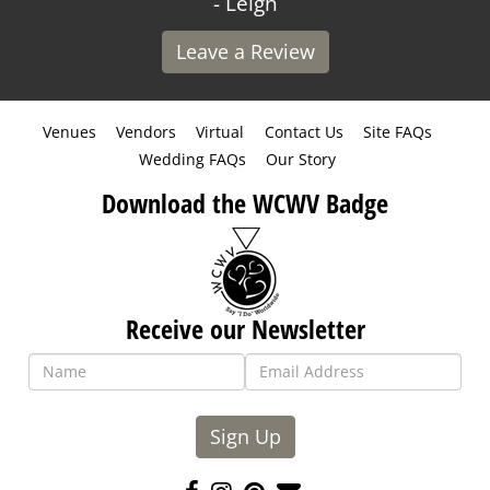
- Leigh
Leave a Review
Venues
Vendors
Virtual
Contact Us
Site FAQs
Wedding FAQs
Our Story
Download the WCWV Badge
Receive our Newsletter
Sign Up
Like
Follow
Pin
Contact