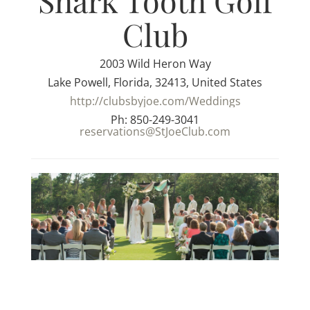
Shark Tooth Golf
Club
2003 Wild Heron Way
Lake Powell, Florida, 32413, United States
http://clubsbyjoe.com/Weddings
Ph: 850-249-3041
reservations@StJoeClub.com