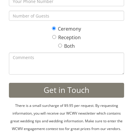
Ceremony
Reception
Both
There is a small surcharge of $9.95 per request. By requesting
information, you will receive our WCWV newsletter which contains
great wedding tips and wedding information. Make sure to enter the
WCWV engagement contest too for great prizes from our vendors.