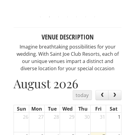
VENUE DESCRIPTION
Imagine breathtaking possibilities for your
wedding. With Saint Joe Club Resorts, each of
our unique venues impart a distinct and
diverse location for your special occasion
August 2026
today
Sun
Mon
Tue
Wed
Thu
Fri
Sat
26
27
28
29
30
31
1