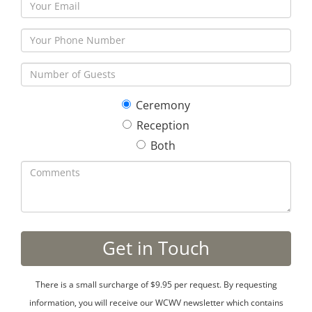
Ceremony
Reception
Both
There is a small surcharge of $9.95 per request. By requesting
information, you will receive our WCWV newsletter which contains