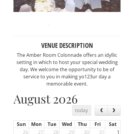
VENUE DESCRIPTION
The Amber Room Colonnade offers an idyllic
setting in which to host your special wedding
day. We welcome the opportunity to be of
service to you in making yo123ur day a
memorable event.
August 2026
today
Sun
Mon
Tue
Wed
Thu
Fri
Sat
26
27
28
29
30
31
1