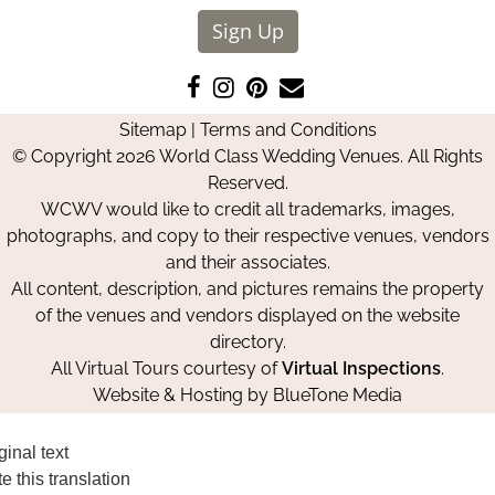
Sign Up
Like
Follow
Pin
Contact
us
us
us
Us
Sitemap
|
Terms and Conditions
on
on
on
© Copyright 2026 World Class Wedding Venues. All Rights
Facebook
Instagram
Pinterest
Reserved.
WCWV would like to credit all trademarks, images,
photographs, and copy to their respective venues, vendors
and their associates.
All content, description, and pictures remains the property
of the venues and vendors displayed on the website
directory.
All Virtual Tours courtesy of
Virtual Inspections
.
Website & Hosting by
BlueTone Media
ginal text
e this translation