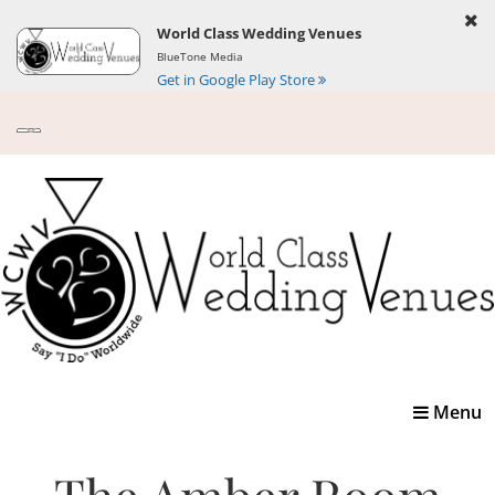
World Class Wedding Venues
BlueTone Media
Get in Google Play Store
Toggle
Menu
navigatio