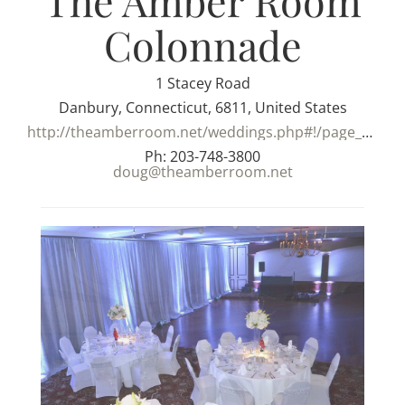
The Amber Room
Colonnade
1 Stacey Road
Danbury, Connecticut, 6811, United States
http://theamberroom.net/weddings.php#!/page_weddings
Ph: 203-748-3800
doug@theamberroom.net