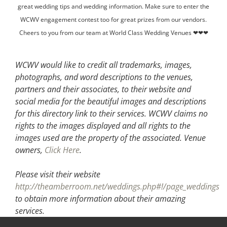
great wedding tips and wedding information. Make sure to enter the
WCWV engagement contest too for great prizes from our vendors.
Cheers to you from our team at World Class Wedding Venues ❤❤❤
WCWV would like to credit all trademarks, images,
photographs, and word descriptions to the venues,
partners and their associates, to their website and
social media for the beautiful images and descriptions
for this directory link to their services. WCWV claims no
rights to the images displayed and all rights to the
images used are the property of the associated.
Venue
owners,
Click Here
.
Please visit their website
http://theamberroom.net/weddings.php#!/page_weddings
to obtain more information about their amazing
services.