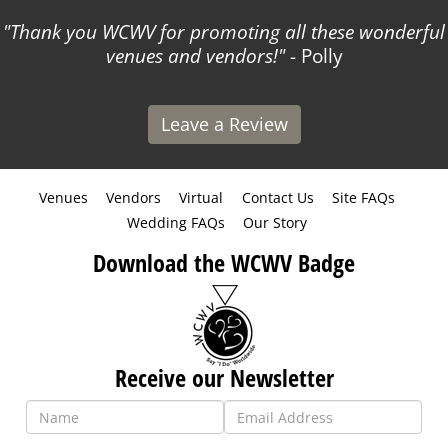
Thank you WCWV for promoting all these wonderful
venues and vendors!
- Polly
Leave a Review
Venues
Vendors
Virtual
Contact Us
Site FAQs
Wedding FAQs
Our Story
Download the WCWV Badge
Receive our Newsletter