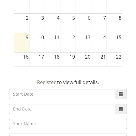
2
3
4
5
6
7
8
9
10
11
12
13
14
15
16
17
18
19
20
21
22
23
24
25
26
27
28
29
Register
to view full details.
30
31
1
2
3
4
5