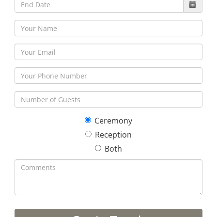
Ceremony
Reception
Both