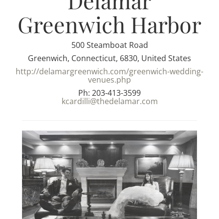
Delamar
Greenwich Harbor
500 Steamboat Road
Greenwich, Connecticut, 6830, United States
http://delamargreenwich.com/greenwich-wedding-
venues.php
Ph: 203-413-3599
kcardilli@thedelamar.com