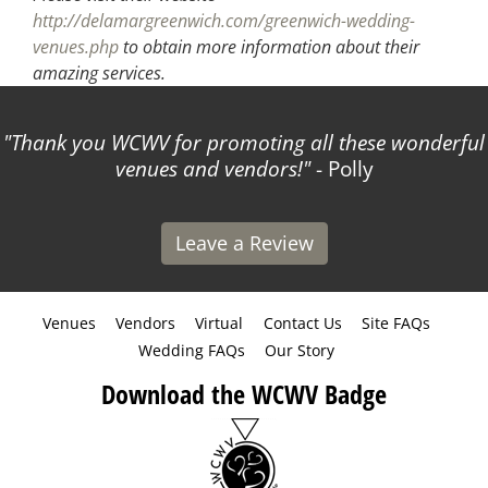
http://delamargreenwich.com/greenwich-wedding-
venues.php
to obtain more information about their
amazing services.
Thank you WCWV for promoting all these wonderful
venues and vendors!
- Polly
Leave a Review
Venues
Vendors
Virtual
Contact Us
Site FAQs
Wedding FAQs
Our Story
Download the WCWV Badge