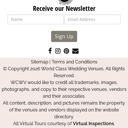
Receive our Newsletter
Sign Up
Like
Follow
Pin
Contact
us
us
us
Us
Sitemap
|
Terms and Conditions
on
on
on
© Copyright 2026 World Class Wedding Venues. All Rights
Facebook
Instagram
Pinterest
Reserved.
WCWV would like to credit all trademarks, images,
photographs, and copy to their respective venues, vendors
and their associates.
All content, description, and pictures remains the property
of the venues and vendors displayed on the website
directory.
All Virtual Tours courtesy of
Virtual Inspections
.