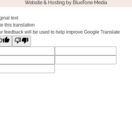
Website & Hosting by
BlueTone Media
ginal text
e this translation
r feedback will be used to help improve Google Translate