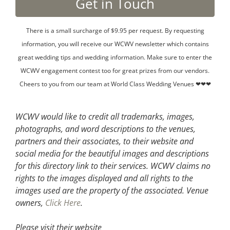
There is a small surcharge of $9.95 per request. By requesting
information, you will receive our WCWV newsletter which contains
great wedding tips and wedding information. Make sure to enter the
WCWV engagement contest too for great prizes from our vendors.
Cheers to you from our team at World Class Wedding Venues ❤❤❤
WCWV would like to credit all trademarks, images,
photographs, and word descriptions to the venues,
partners and their associates, to their website and
social media for the beautiful images and descriptions
for this directory link to their services. WCWV claims no
rights to the images displayed and all rights to the
images used are the property of the associated.
Venue
owners,
Click Here
.
Please visit their website