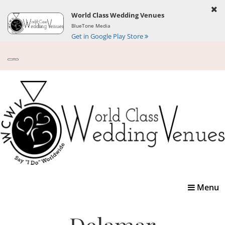
World Class Wedding Venues
BlueTone Media
Get in Google Play Store
Toggle
Menu
navigatio