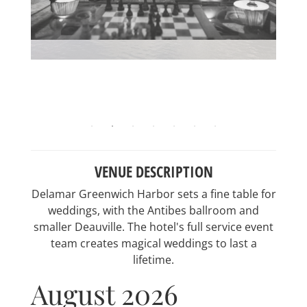
VENUE DESCRIPTION
Delamar Greenwich Harbor sets a fine table for
weddings, with the Antibes ballroom and
smaller Deauville. The hotel's full service event
team creates magical weddings to last a
lifetime.
August 2026