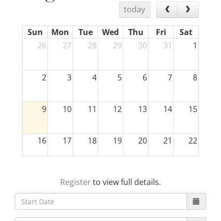
today
Sun
Mon
Tue
Wed
Thu
Fri
Sat
26
27
28
29
30
31
1
2
3
4
5
6
7
8
9
10
11
12
13
14
15
16
17
18
19
20
21
22
23
24
25
26
27
28
29
Register
to view full details.
30
31
1
2
3
4
5