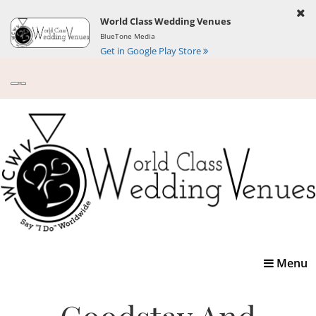
World Class Wedding Venues
BlueTone Media
Get in Google Play Store
Toggle
Menu
navigatio