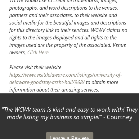
WCWV would like to credit all trademarks, images,
photographs, and word descriptions to the venues,
partners and their associates, to their website and
social media for the beautiful images and descriptions
for this directory link to their services. WCWV claims no
rights to the images displayed and all rights to the
images used are the property of the associated.
Venue
owners,
Click Here
.
Please visit their website
https://www.visitdelaware.com/listings/university-of-
delaware-goodstay-arsht-hall/968/
to obtain more
information about their amazing services.
The WCWV team is kind and easy to work with! They
made listing my business so simple!
- Courtney
Leave a Review