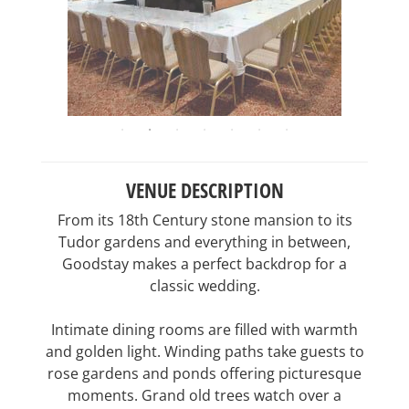
VENUE DESCRIPTION
From its 18th Century stone mansion to its
Tudor gardens and everything in between,
Goodstay makes a perfect backdrop for a
classic wedding.
Intimate dining rooms are filled with warmth
and golden light. Winding paths take guests to
rose gardens and ponds offering picturesque
moments. Grand old trees watch over a