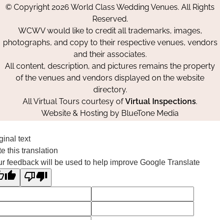
© Copyright 2026 World Class Wedding Venues. All Rights
Facebook
Instagram
Pinterest
Reserved.
WCWV would like to credit all trademarks, images,
photographs, and copy to their respective venues, vendors
and their associates.
All content, description, and pictures remains the property
of the venues and vendors displayed on the website
directory.
All Virtual Tours courtesy of
Virtual Inspections
.
Website & Hosting by
BlueTone Media
ginal text
e this translation
r feedback will be used to help improve Google Translate