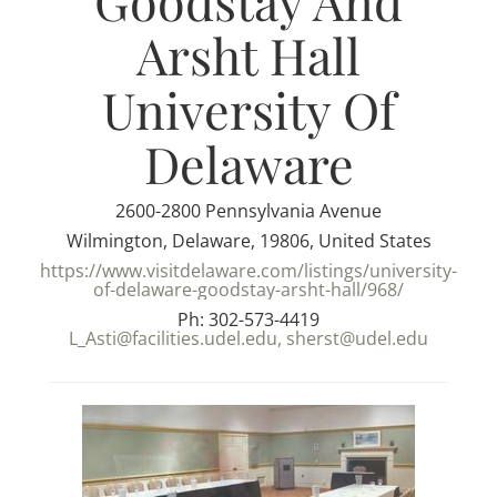
Goodstay And
Arsht Hall
University Of
Delaware
2600-2800 Pennsylvania Avenue
Wilmington, Delaware, 19806, United States
https://www.visitdelaware.com/listings/university-
of-delaware-goodstay-arsht-hall/968/
Ph: 302-573-4419
L_Asti@facilities.udel.edu, sherst@udel.edu