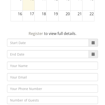
16
17
18
19
20
21
22
23
24
25
26
27
28
29
Register
to view full details.
30
31
1
2
3
4
5