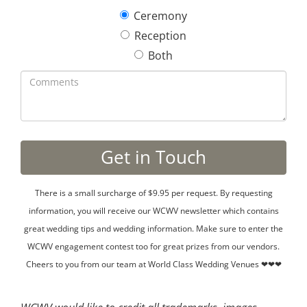
Ceremony
Reception
Both
There is a small surcharge of $9.95 per request. By requesting
information, you will receive our WCWV newsletter which contains
great wedding tips and wedding information. Make sure to enter the
WCWV engagement contest too for great prizes from our vendors.
Cheers to you from our team at World Class Wedding Venues ❤❤❤