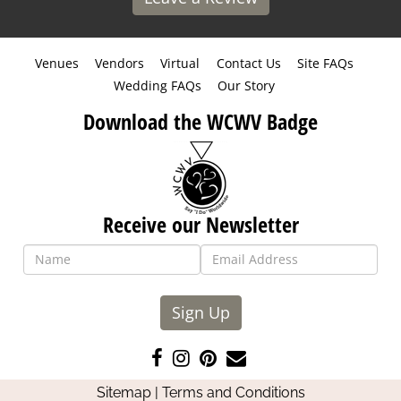
Venues
Vendors
Virtual
Contact Us
Site FAQs
Wedding FAQs
Our Story
Download the WCWV Badge
Receive our Newsletter
Sign Up
Like
Follow
Pin
Contact
us
us
us
Us
Sitemap
|
Terms and Conditions
on
on
on