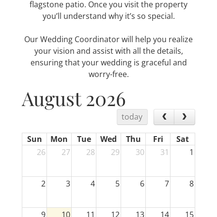
flagstone patio. Once you visit the property
you’ll understand why it’s so special.
Our Wedding Coordinator will help you realize
your vision and assist with all the details,
ensuring that your wedding is graceful and
worry-free.
August 2026
today
Sun
Mon
Tue
Wed
Thu
Fri
Sat
26
27
28
29
30
31
1
2
3
4
5
6
7
8
9
10
11
12
13
14
15