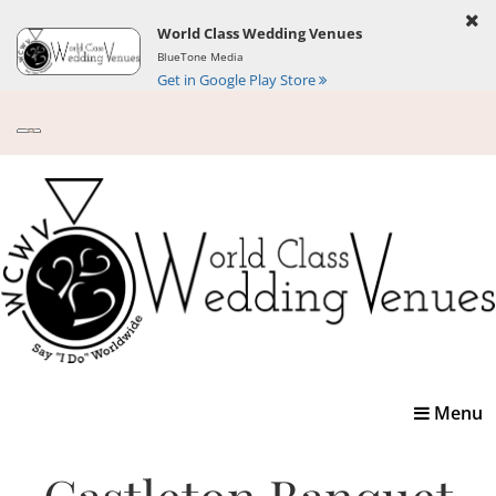
World Class Wedding Venues
BlueTone Media
Get in Google Play Store
Toggle
Menu
navigatio