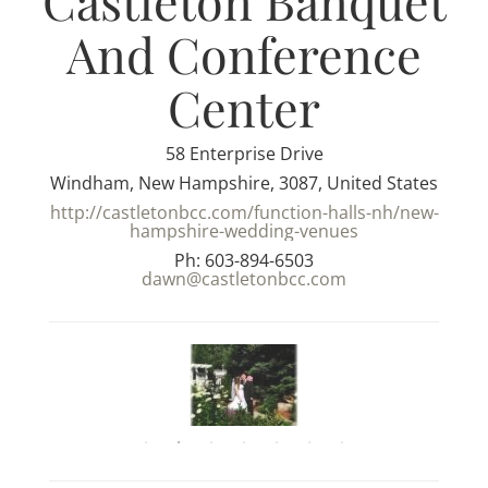
Castleton Banquet
And Conference
Center
58 Enterprise Drive
Windham, New Hampshire, 3087, United States
http://castletonbcc.com/function-halls-nh/new-
hampshire-wedding-venues
Ph: 603-894-6503
dawn@castletonbcc.com