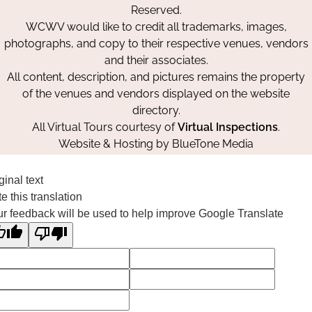
Reserved.
WCWV would like to credit all trademarks, images,
photographs, and copy to their respective venues, vendors
and their associates.
All content, description, and pictures remains the property
of the venues and vendors displayed on the website
directory.
All Virtual Tours courtesy of
Virtual Inspections
.
Website & Hosting by
BlueTone Media
ginal text
e this translation
r feedback will be used to help improve Google Translate