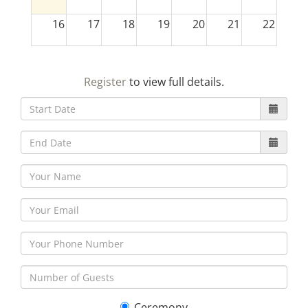
16
17
18
19
20
21
22
23
24
25
26
27
28
29
Register
to view full details.
30
31
1
2
3
4
5
Ceremony