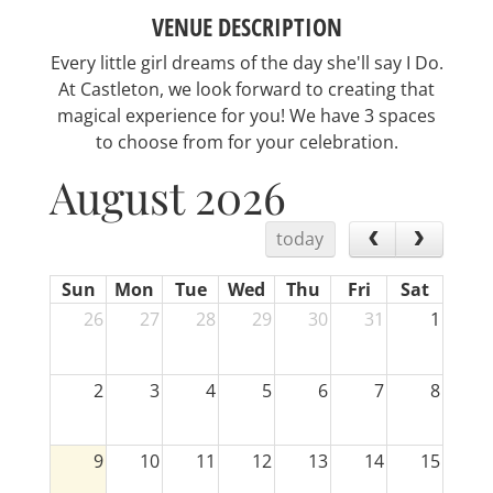
VENUE DESCRIPTION
Every little girl dreams of the day she'll say I Do.
At Castleton, we look forward to creating that
magical experience for you! We have 3 spaces
to choose from for your celebration.
August 2026
today
Sun
Mon
Tue
Wed
Thu
Fri
Sat
26
27
28
29
30
31
1
2
3
4
5
6
7
8
9
10
11
12
13
14
15