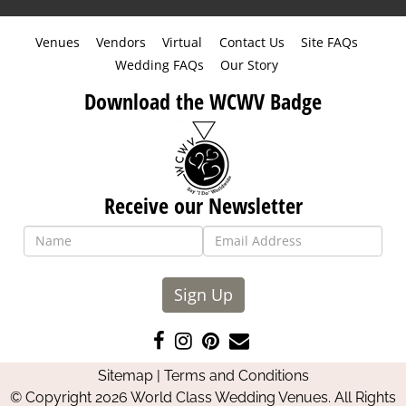
Venues
Vendors
Virtual
Contact Us
Site FAQs
Wedding FAQs
Our Story
Download the WCWV Badge
Receive our Newsletter
Sign Up
Like
Follow
Pin
Contact
us
us
us
Us
Sitemap
|
Terms and Conditions
on
on
on
© Copyright 2026 World Class Wedding Venues. All Rights
Facebook
Instagram
Pinterest