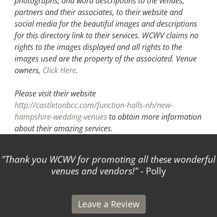
photographs, and word descriptions to the venues,
partners and their associates, to their website and
social media for the beautiful images and descriptions
for this directory link to their services. WCWV claims no
rights to the images displayed and all rights to the
images used are the property of the associated.
Venue
owners,
Click Here
.
Please visit their website
http://castletonbcc.com/function-halls-nh/new-
hampshire-wedding-venues
to obtain more information
about their amazing services.
Thank you WCWV for promoting all these wonderful
venues and vendors!
- Polly
Leave a Review