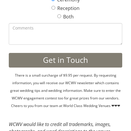
Reception
Both
There is a small surcharge of $9.95 per request. By requesting
information, you will receive our WCWV newsletter which contains
great wedding tips and wedding information. Make sure to enter the
WCWV engagement contest too for great prizes from our vendors.
Cheers to you from our team at World Class Wedding Venues ❤❤❤
WCWV would like to credit all trademarks, images,