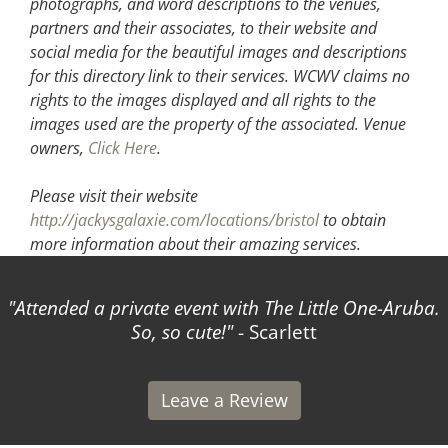
photographs, and word descriptions to the venues,
partners and their associates, to their website and
social media for the beautiful images and descriptions
for this directory link to their services. WCWV claims no
rights to the images displayed and all rights to the
images used are the property of the associated.
Venue
owners,
Click Here
.
Please visit their website
http://jackysgalaxie.com/locations/bristol
to obtain
more information about their amazing services.
Attended a private event with The Little One-Aruba.
So, so cute!
- Scarlett
Leave a Review