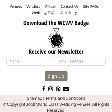
Venues
Vendors
Virtual
Contact Us
Site FAQs
Wedding FAQs
Our Story
Download the WCWV Badge
Receive our Newsletter
Sign Up
Like
Follow
Pin
Contact
us
us
us
Us
Sitemap
|
Terms and Conditions
on
on
on
© Copyright 2026 World Class Wedding Venues. All Rights
Facebook
Instagram
Pinterest
Reserved.