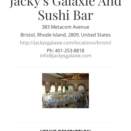
Jacky's Galaxie And
Sushi Bar
383 Metacom Avenue
Bristol, Rhode Island, 2809, United States
http://jackysgalaxie.com/locations/bristol
Ph: 401-253-8818
info@jackysgalaxie.com