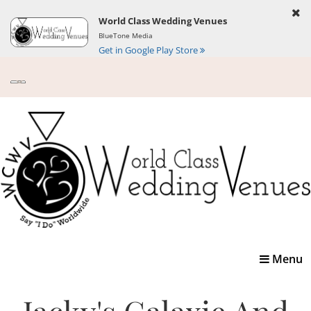
World Class Wedding Venues
BlueTone Media
Get in Google Play Store
Toggle
Menu
navigatio