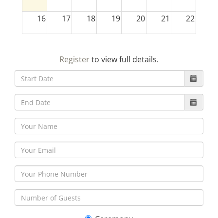
16
17
18
19
20
21
22
23
24
25
26
27
28
29
Register
to view full details.
30
31
1
2
3
4
5