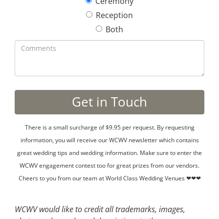
Ceremony
Reception
Both
There is a small surcharge of $9.95 per request. By requesting
information, you will receive our WCWV newsletter which contains
great wedding tips and wedding information. Make sure to enter the
WCWV engagement contest too for great prizes from our vendors.
Cheers to you from our team at World Class Wedding Venues ❤❤❤
WCWV would like to credit all trademarks, images,