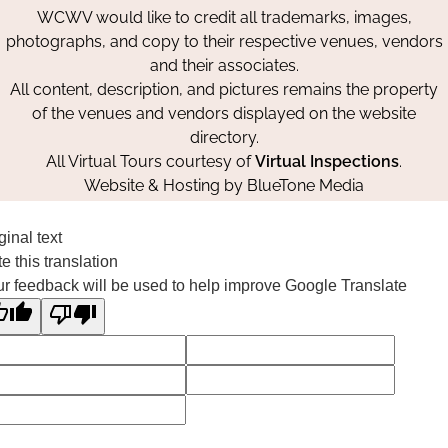
WCWV would like to credit all trademarks, images,
photographs, and copy to their respective venues, vendors
and their associates.
All content, description, and pictures remains the property
of the venues and vendors displayed on the website
directory.
All Virtual Tours courtesy of
Virtual Inspections
.
Website & Hosting by
BlueTone Media
ginal text
e this translation
r feedback will be used to help improve Google Translate