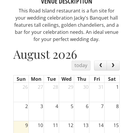
VENUE DESCRIPTION
This Road Island restaurant is a fun site for
your wedding celebration Jacky's Banquet hall
features tall ceilings, golden chandeliers, and a
bar for your celebration needs. An ideal venue
for your perfect wedding day.
August 2026
today
Sun
Mon
Tue
Wed
Thu
Fri
Sat
26
27
28
29
30
31
1
2
3
4
5
6
7
8
9
10
11
12
13
14
15