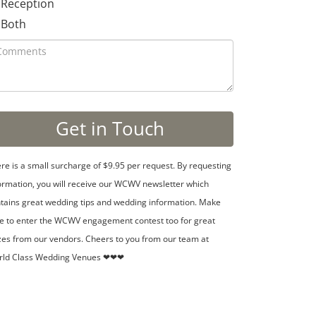
Reception
Both
re is a small surcharge of $9.95 per request. By requesting
ormation, you will receive our WCWV newsletter which
tains great wedding tips and wedding information. Make
e to enter the WCWV engagement contest too for great
zes from our vendors. Cheers to you from our team at
rld Class Wedding Venues ❤❤❤