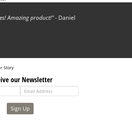
les! Amazing product!
- Daniel
r Story
ive our Newsletter
Sign Up