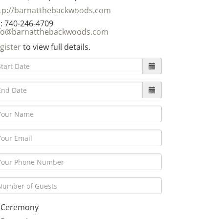
tp://barnatthebackwoods.com
: 740-246-4709
fo@barnatthebackwoods.com
gister
to view full details.
Ceremony