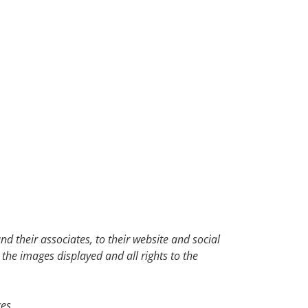
d their associates, to their website and social
 the images displayed and all rights to the
es.