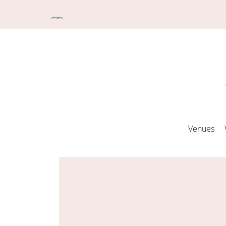
Venues