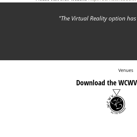
The Virtual Reality option ha
Venues
Download the WCWV