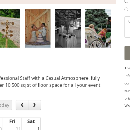
The
inf
essional Staff with a Casual Atmosphere, fully
con
r 10,500 sq st of floor space for all your event
sur
pri
oday
Wo
Fri
Sat
0
31
1