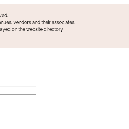
ved.
nues, vendors and their associates.
layed on the website directory.