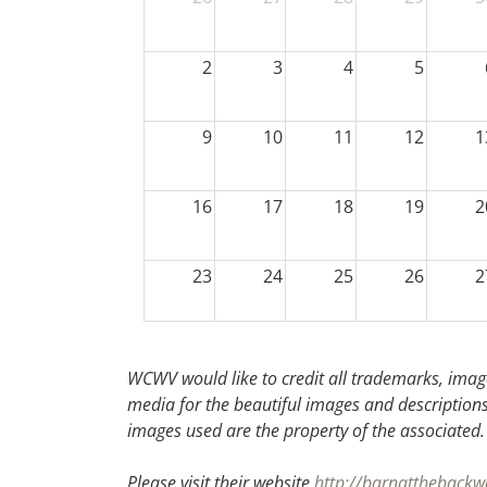
2
3
4
5
9
10
11
12
1
16
17
18
19
2
23
24
25
26
2
30
31
1
2
WCWV would like to credit all trademarks, image
media for the beautiful images and descriptions f
images used are the property of the associated
Please visit their website
http://barnattheback