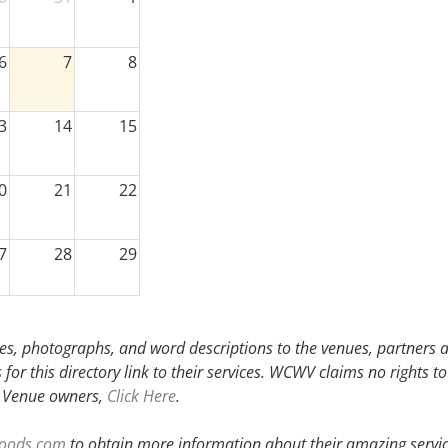
6
7
8
3
14
15
0
21
22
7
28
29
3
4
5
s, photographs, and word descriptions to the venues, partners an
or this directory link to their services. WCWV claims no rights to
.
Venue owners,
Click Here
.
woods.com
to obtain more information about their amazing servic