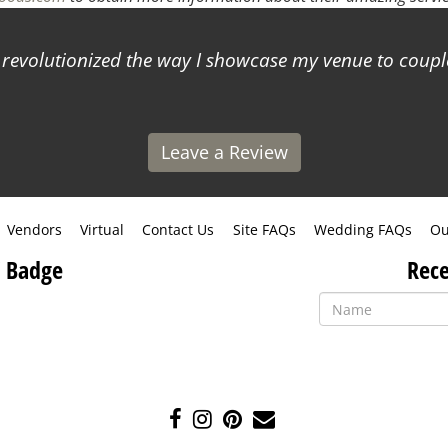
s revolutionized the way I showcase my venue to coup
Leave a Review
Vendors
Virtual
Contact Us
Site FAQs
Wedding FAQs
Ou
 Badge
Rece
Like
Follow
Pin
Contact
us
us
us
Us