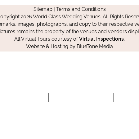
on
on
on
Sitemap
|
Terms and Conditions
Facebook
Instagram
Pinterest
opyright 2026 World Class Wedding Venues. All Rights Reser
emarks, images, photographs, and copy to their respective ve
pictures remains the property of the venues and vendors disp
All Virtual Tours courtesy of
Virtual Inspections
.
Website & Hosting by
BlueTone Media