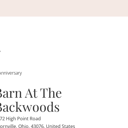
Anniversary
Barn At The
Backwoods
72 High Point Road
ornville, Ohio, 43076, United States