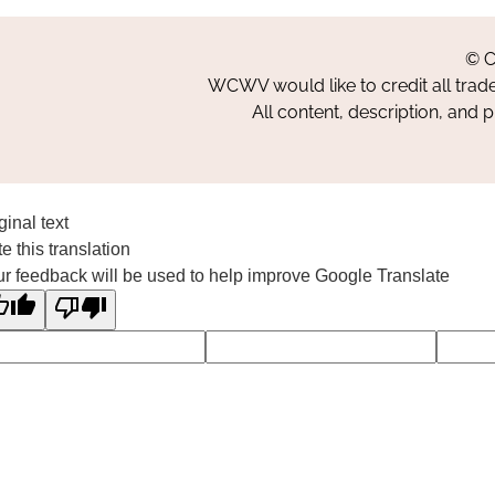
© C
WCWV would like to credit all trad
All content, description, and 
ginal text
e this translation
r feedback will be used to help improve Google Translate