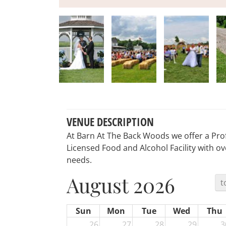
VENUE DESCRIPTION
At Barn At The Back Woods we offer a Prof
Licensed Food and Alcohol Facility with ove
needs.
August 2026
t
Sun
Mon
Tue
Wed
Thu
26
27
28
29
3