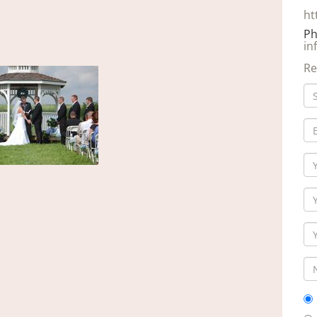
ht
Ph
in
Re