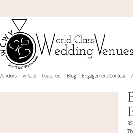
Vendors
Virtual
Featured
Blog
Engagement Contest
85
Th