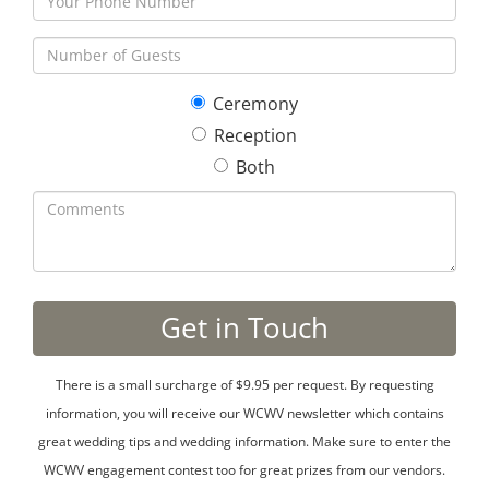
Ceremony
Reception
Both
There is a small surcharge of $9.95 per request. By requesting
information, you will receive our WCWV newsletter which contains
great wedding tips and wedding information. Make sure to enter the
WCWV engagement contest too for great prizes from our vendors.