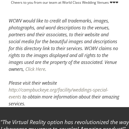
Cheers to you from our team at World Class Wedding Venues ❤❤❤
WCWV would like to credit all trademarks, images,
photographs, and word descriptions to the venues,
partners and their associates, to their website and
social media for the beautiful images and descriptions
for this directory link to their services. WCWV claims no
rights to the images displayed and all rights to the
images used are the property of the associated.
Venue
owners,
Click Here
.
Please visit their website
http://campbuckeye.org/facility/weddings-special-
events
to obtain more information about their amazing
services.
The Virtual Reality option has revolutionized the way