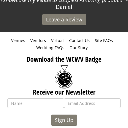
I showcase my venue to couples! Amazing product!
-
Daniel
Leave a Review
Venues
Vendors
Virtual
Contact Us
Site FAQs
Wedding FAQs
Our Story
Download the WCWV Badge
Receive our Newsletter
Sign Up