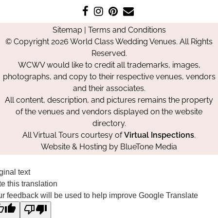
Like
Follow
Pin
Contact
us
us
us
Us
Sitemap
|
Terms and Conditions
on
on
on
© Copyright 2026 World Class Wedding Venues. All Rights
Facebook
Instagram
Pinterest
Reserved.
WCWV would like to credit all trademarks, images,
photographs, and copy to their respective venues, vendors
and their associates.
All content, description, and pictures remains the property
of the venues and vendors displayed on the website
directory.
All Virtual Tours courtesy of
Virtual Inspections
.
Website & Hosting by
BlueTone Media
ginal text
e this translation
r feedback will be used to help improve Google Translate