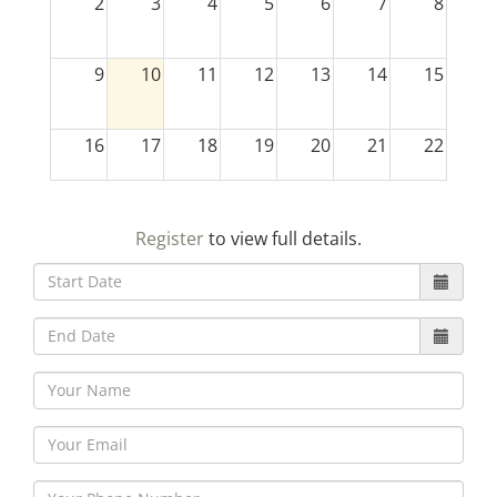
2
3
4
5
6
7
8
9
10
11
12
13
14
15
16
17
18
19
20
21
22
23
24
25
26
27
28
29
Register
to view full details.
30
31
1
2
3
4
5