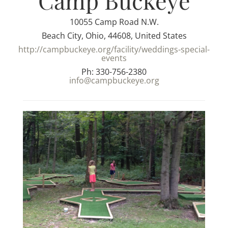
Camp Buckeye
10055 Camp Road N.W.
Beach City, Ohio, 44608, United States
http://campbuckeye.org/facility/weddings-special-
events
Ph: 330-756-2380
info@campbuckeye.org