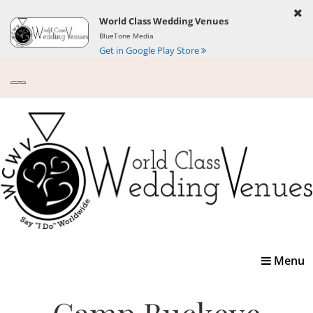
World Class Wedding Venues
BlueTone Media
Get in Google Play Store
Toggle
Menu
navigatio