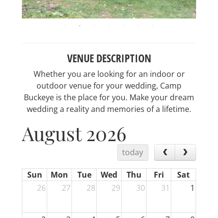
VENUE DESCRIPTION
Whether you are looking for an indoor or
outdoor venue for your wedding, Camp
Buckeye is the place for you. Make your dream
wedding a reality and memories of a lifetime.
August 2026
today
Sun
Mon
Tue
Wed
Thu
Fri
Sat
26
27
28
29
30
31
1