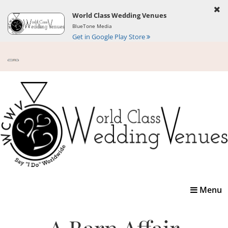
World Class Wedding Venues
BlueTone Media
Get in Google Play Store
Toggle
Menu
navigatio