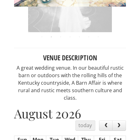
VENUE DESCRIPTION
A great wedding venue. In our beautiful rustic
barn or outdoors with the rolling hills of the
Kentucky countryside, A Barn Affair is where
rural and rustic meets southern culture and
class.
August 2026
today
Sun
Mon
Tue
Wed
Thu
Fri
Sat