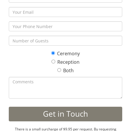
Ceremony
Reception
Both
There is a small surcharge of $9.95 per request. By requesting