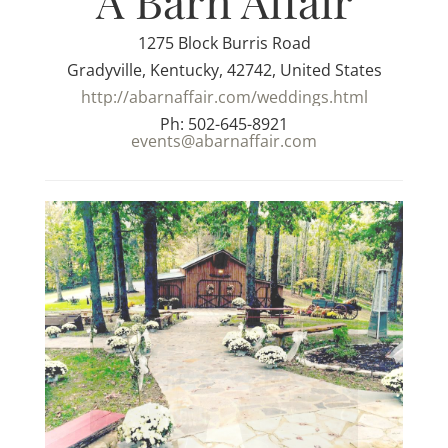
A Barn Affair
1275 Block Burris Road
Gradyville, Kentucky, 42742, United States
http://abarnaffair.com/weddings.html
Ph: 502-645-8921
events@abarnaffair.com