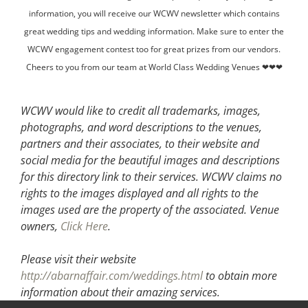
information, you will receive our WCWV newsletter which contains
great wedding tips and wedding information. Make sure to enter the
WCWV engagement contest too for great prizes from our vendors.
Cheers to you from our team at World Class Wedding Venues ❤❤❤
WCWV would like to credit all trademarks, images,
photographs, and word descriptions to the venues,
partners and their associates, to their website and
social media for the beautiful images and descriptions
for this directory link to their services. WCWV claims no
rights to the images displayed and all rights to the
images used are the property of the associated.
Venue
owners,
Click Here
.
Please visit their website
http://abarnaffair.com/weddings.html
to obtain more
information about their amazing services.