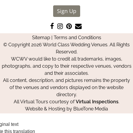
Sign Up
Like
Follow
Pin
Contact
us
us
us
Us
Sitemap
|
Terms and Conditions
on
on
on
© Copyright 2026 World Class Wedding Venues. All Rights
Facebook
Instagram
Pinterest
Reserved.
WCWV would like to credit all trademarks, images,
photographs, and copy to their respective venues, vendors
and their associates.
All content, description, and pictures remains the property
of the venues and vendors displayed on the website
directory.
All Virtual Tours courtesy of
Virtual Inspections
.
Website & Hosting by
BlueTone Media
ginal text
e this translation