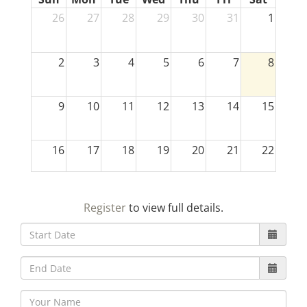
26
27
28
29
30
31
1
2
3
4
5
6
7
8
9
10
11
12
13
14
15
16
17
18
19
20
21
22
23
24
25
26
27
28
29
Register
to view full details.
30
31
1
2
3
4
5