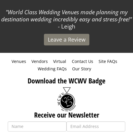
World Class Wedding Venues made planning my
destination wedding incredibly easy and stress-free!
- Leigh
Leave a Review
Venues
Vendors
Virtual
Contact Us
Site FAQs
Wedding FAQs
Our Story
Download the WCWV Badge
Receive our Newsletter