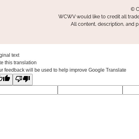
© C
WCWV would like to credit all trad
All content, description, and 
ginal text
e this translation
r feedback will be used to help improve Google Translate