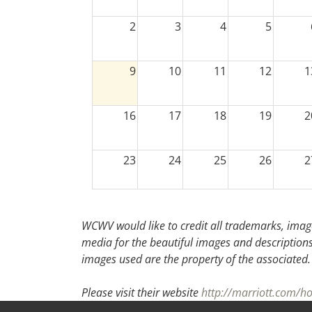
2
3
4
5
9
10
11
12
1
16
17
18
19
2
23
24
25
26
2
30
31
1
2
WCWV would like to credit all trademarks, image
media for the beautiful images and descriptions f
images used are the property of the associated
Please visit their website
http://marriott.com/h