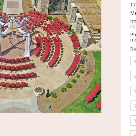
17
Me
ht
co
Ph
me
Re