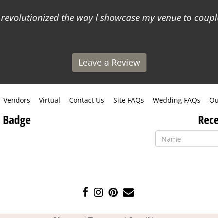
 revolutionized the way I showcase my venue to coupl
Leave a Review
Vendors
Virtual
Contact Us
Site FAQs
Wedding FAQs
Ou
 Badge
Rece
Like
Follow
Pin
Contact
us
us
us
Us
on
on
on