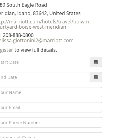
89 South Eagle Road
ridian, Idaho, 83642, United States
tp://marriott.com/hotels/travel/boiwm-
urtyard-boise-west-meridian
: 208-888-0800
lissa.giottonini2@marriott.com
gister
to view full details.