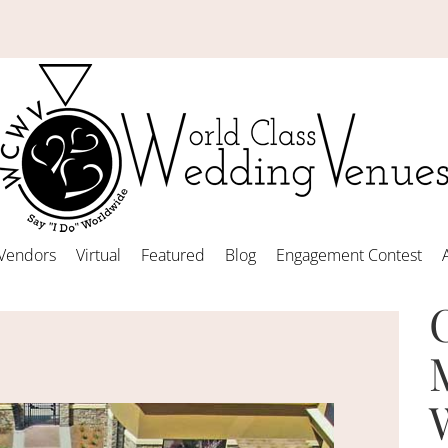
Vendors
Virtual
Featured
Blog
Engagement Contest