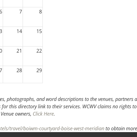
6
7
8
3
14
15
0
21
22
7
28
29
3
4
5
s, photographs, and word descriptions to the venues, partners an
or this directory link to their services. WCWV claims no rights to
.
Venue owners,
Click Here
.
otels/travel/boiwm-courtyard-boise-west-meridian
to obtain more