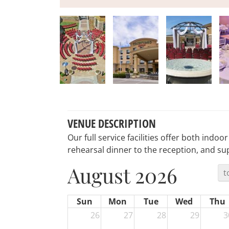
VENUE DESCRIPTION
Our full service facilities offer both indo
rehearsal dinner to the reception, and s
August 2026
t
Sun
Mon
Tue
Wed
Thu
26
27
28
29
3