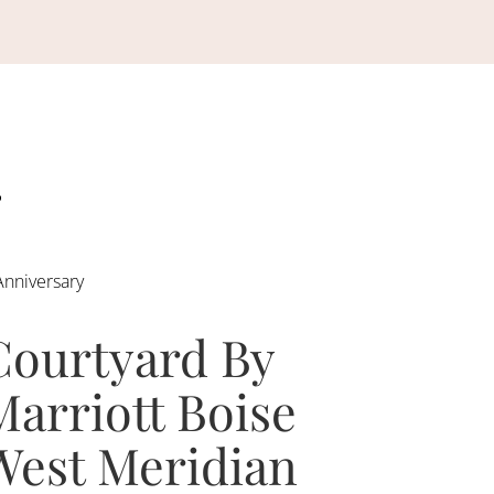
Anniversary
Courtyard By
Marriott Boise
West Meridian