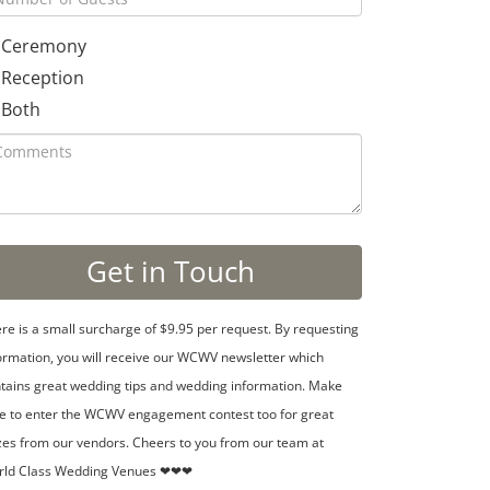
Ceremony
Reception
Both
re is a small surcharge of $9.95 per request. By requesting
ormation, you will receive our WCWV newsletter which
tains great wedding tips and wedding information. Make
e to enter the WCWV engagement contest too for great
zes from our vendors. Cheers to you from our team at
rld Class Wedding Venues ❤❤❤