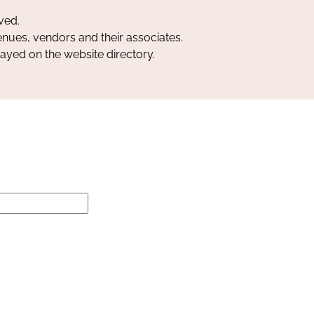
ved.
nues, vendors and their associates.
layed on the website directory.