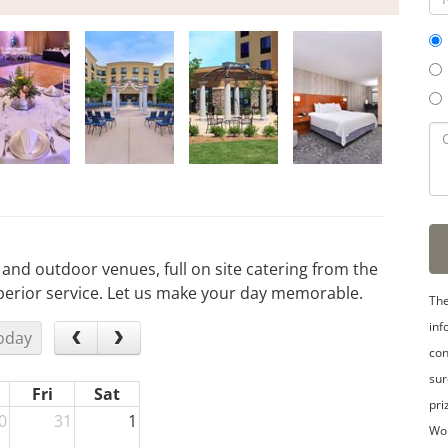
or and outdoor venues, full on site catering from the
uperior service. Let us make your day memorable.
The
inf
oday
con
sur
Fri
Sat
pri
0
31
1
Wo