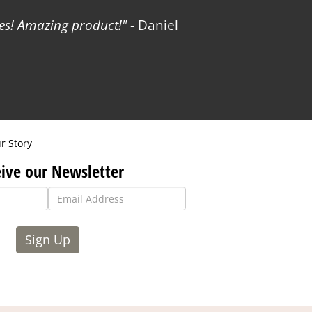
es! Amazing product!
- Daniel
r Story
ive our Newsletter
Sign Up