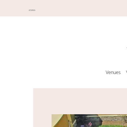
Venues