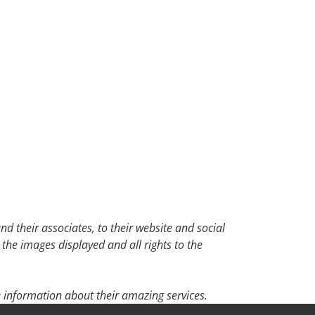
d their associates, to their website and social
 the images displayed and all rights to the
 information about their amazing services.