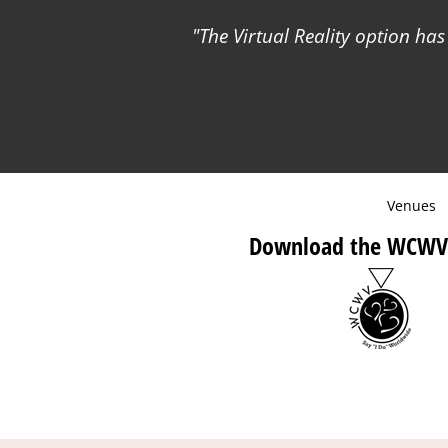
The Virtual Reality option has
Venues
Download the WCWV