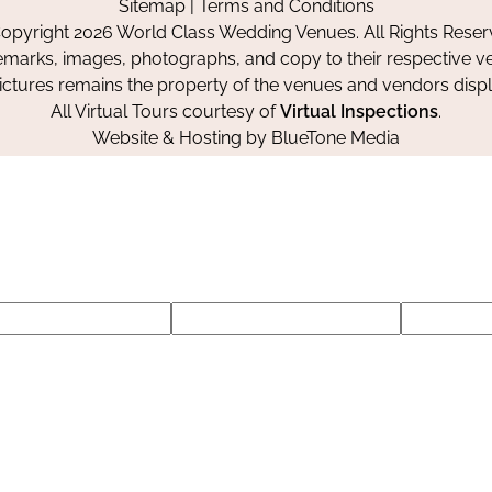
Sitemap
|
Terms and Conditions
Facebook
Instagram
Pinterest
opyright 2026 World Class Wedding Venues. All Rights Reser
emarks, images, photographs, and copy to their respective ve
pictures remains the property of the venues and vendors disp
All Virtual Tours courtesy of
Virtual Inspections
.
Website & Hosting by
BlueTone Media