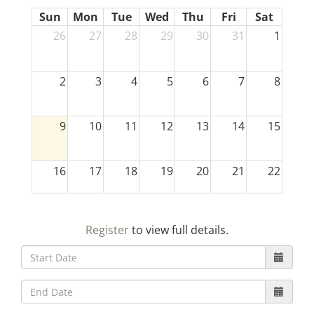
Sun
Mon
Tue
Wed
Thu
Fri
Sat
26
27
28
29
30
31
1
2
3
4
5
6
7
8
9
10
11
12
13
14
15
16
17
18
19
20
21
22
23
24
25
26
27
28
29
Register
to view full details.
30
31
1
2
3
4
5