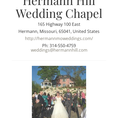
Hermann Hill
Wedding Chapel
165 Highway 100 East
Hermann, Missouri, 65041, United States
http://hermannmoweddings.com/
Ph: 314-550-4759
weddings@hermannhill.com