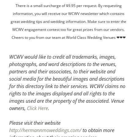
There is a small surcharge of $9.95 per request. By requesting
information, you will receive our WCWV newsletter which contains
great wedding tips and wedding information. Make sure to enter the
WCWV engagement contest too for great prizes from our vendors.
Cheers to you from our team at World Class Wedding Venues ❤❤❤
WCWV would like to credit all trademarks, images,
photographs, and word descriptions to the venues,
partners and their associates, to their website and
social media for the beautiful images and descriptions
for this directory link to their services. WCWV claims no
rights to the images displayed and all rights to the
images used are the property of the associated.
Venue
owners,
Click Here
.
Please visit their website
http://hermannmoweddings.com/
to obtain more