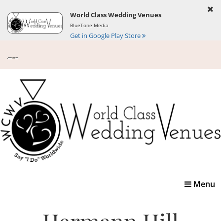
World Class Wedding Venues
BlueTone Media
Get in Google Play Store
Toggle
Menu
navigatio