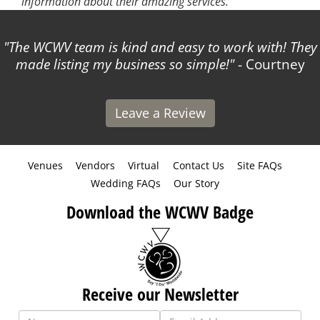
information about their amazing services.
The WCWV team is kind and easy to work with! They
made listing my business so simple!
- Courtney
Leave a Review
Venues
Vendors
Virtual
Contact Us
Site FAQs
Wedding FAQs
Our Story
Download the WCWV Badge
Receive our Newsletter