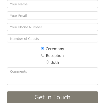
Ceremony
Reception
Both