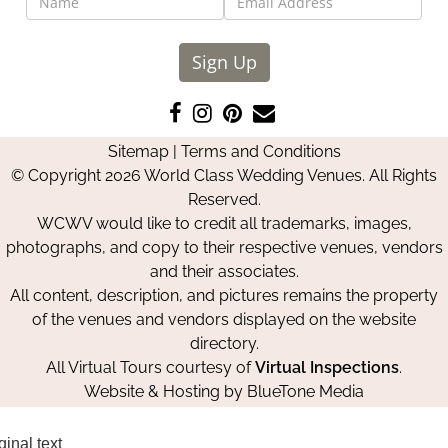
Sign Up
Like
Follow
Pin
Contact
us
us
us
Us
Sitemap
|
Terms and Conditions
on
on
on
© Copyright 2026 World Class Wedding Venues. All Rights
Facebook
Instagram
Pinterest
Reserved.
WCWV would like to credit all trademarks, images,
photographs, and copy to their respective venues, vendors
and their associates.
All content, description, and pictures remains the property
of the venues and vendors displayed on the website
directory.
All Virtual Tours courtesy of
Virtual Inspections
.
Website & Hosting by
BlueTone Media
ginal text