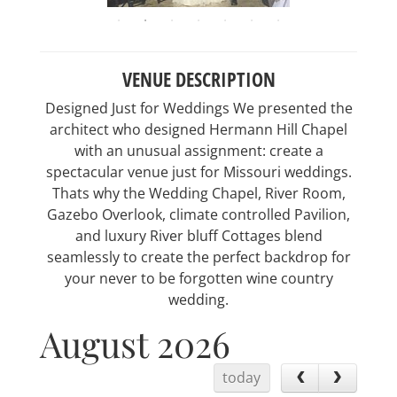
VENUE DESCRIPTION
Designed Just for Weddings We presented the
architect who designed Hermann Hill Chapel
with an unusual assignment: create a
spectacular venue just for Missouri weddings.
Thats why the Wedding Chapel, River Room,
Gazebo Overlook, climate controlled Pavilion,
and luxury River bluff Cottages blend
seamlessly to create the perfect backdrop for
your never to be forgotten wine country
wedding.
August 2026
today