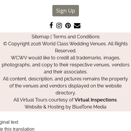
Sign Up
Like
Follow
Pin
Contact
us
us
us
Us
Sitemap
|
Terms and Conditions
on
on
on
© Copyright 2026 World Class Wedding Venues. All Rights
Facebook
Instagram
Pinterest
Reserved.
WCWV would like to credit all trademarks, images,
photographs, and copy to their respective venues, vendors
and their associates.
All content, description, and pictures remains the property
of the venues and vendors displayed on the website
directory.
All Virtual Tours courtesy of
Virtual Inspections
.
Website & Hosting by
BlueTone Media
ginal text
e this translation