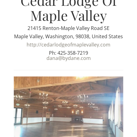
Cedar Lodge Of
Maple Valley
21415 Renton-Maple Valley Road SE
Maple Valley, Washington, 98038, United States
http://cedarlodgeofmaplevalley.com
Ph: 425-358-7219
dana@bydane.com