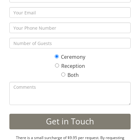
Ceremony
Reception
Both
There is a small surcharge of $9.95 per request. By requesting