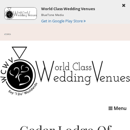
World Class Wedding Venues
BlueTone Media
Get in Google Play Store
Toggle
Menu
navigatio