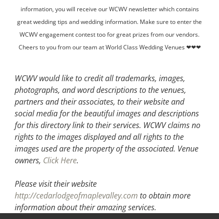
information, you will receive our WCWV newsletter which contains
great wedding tips and wedding information. Make sure to enter the
WCWV engagement contest too for great prizes from our vendors.
Cheers to you from our team at World Class Wedding Venues ❤❤❤
WCWV would like to credit all trademarks, images,
photographs, and word descriptions to the venues,
partners and their associates, to their website and
social media for the beautiful images and descriptions
for this directory link to their services. WCWV claims no
rights to the images displayed and all rights to the
images used are the property of the associated.
Venue
owners,
Click Here
.
Please visit their website
http://cedarlodgeofmaplevalley.com
to obtain more
information about their amazing services.