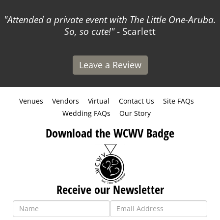
Attended a private event with The Little One-Aruba.
So, so cute!
- Scarlett
Leave a Review
Venues
Vendors
Virtual
Contact Us
Site FAQs
Wedding FAQs
Our Story
Download the WCWV Badge
Receive our Newsletter