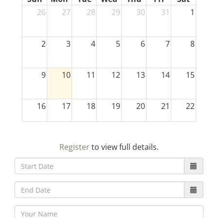
26
27
28
29
30
31
1
2
3
4
5
6
7
8
9
10
11
12
13
14
15
16
17
18
19
20
21
22
23
24
25
26
27
28
29
Register
to view full details.
30
31
1
2
3
4
5