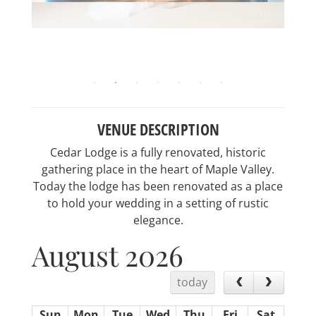
VENUE DESCRIPTION
Cedar Lodge is a fully renovated, historic
gathering place in the heart of Maple Valley.
Today the lodge has been renovated as a place
to hold your wedding in a setting of rustic
elegance.
August 2026
today
Sun
Mon
Tue
Wed
Thu
Fri
Sat