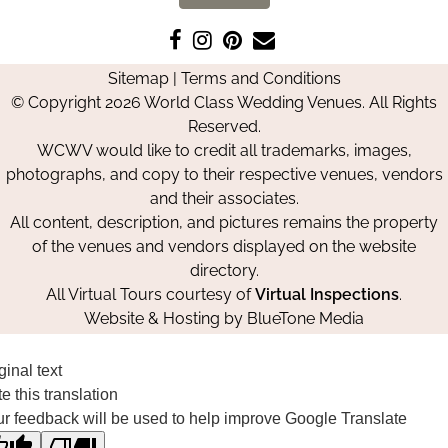
Like
Follow
Pin
Contact
us
us
us
Us
Sitemap
|
Terms and Conditions
on
on
on
© Copyright 2026 World Class Wedding Venues. All Rights
Facebook
Instagram
Pinterest
Reserved.
WCWV would like to credit all trademarks, images,
photographs, and copy to their respective venues, vendors
and their associates.
All content, description, and pictures remains the property
of the venues and vendors displayed on the website
directory.
All Virtual Tours courtesy of
Virtual Inspections
.
Website & Hosting by
BlueTone Media
ginal text
e this translation
r feedback will be used to help improve Google Translate