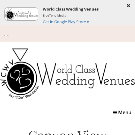
World Class Wedding Venues
BlueTone Media
Get in Google Play Store
Toggle
Menu
navigatio