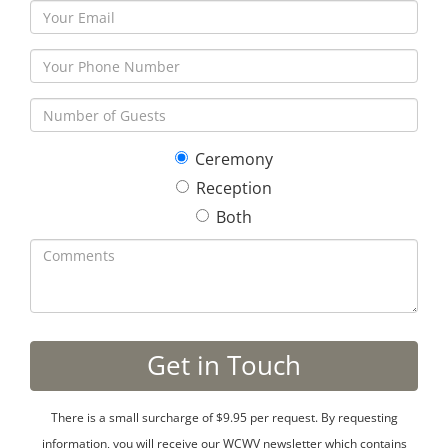
Ceremony
Reception
Both
There is a small surcharge of $9.95 per request. By requesting
information, you will receive our WCWV newsletter which contains