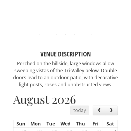
VENUE DESCRIPTION
Perched on the hillside, large windows allow
sweeping vistas of the Tri-Valley below. Double
doors lead to an outdoor patio, with decorative
light posts, roses and unobstructed views.
August 2026
today
Sun
Mon
Tue
Wed
Thu
Fri
Sat