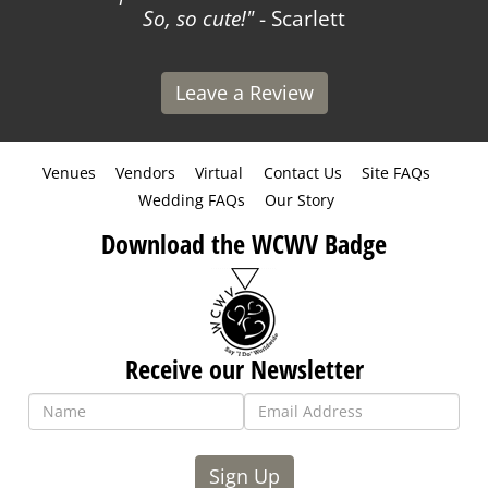
So, so cute!
- Scarlett
Leave a Review
Venues
Vendors
Virtual
Contact Us
Site FAQs
Wedding FAQs
Our Story
Download the WCWV Badge
Receive our Newsletter
Sign Up