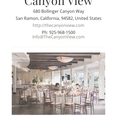
Canyon View
680 Bollinger Canyon Way
San Ramon, California, 94582, United States
http://thecanyonview.com
Ph: 925-968-1500
Info@TheCanyonView.com