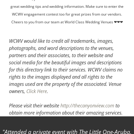
great wedding tips and wedding information. Make sure to enter the
WCWV engagement contest too for great prizes from our vendors.
Cheers to you from our team at World Class Wedding Venues ❤❤❤
WCWV would like to credit all trademarks, images,
photographs, and word descriptions to the venues,
partners and their associates, to their website and
social media for the beautiful images and descriptions
for this directory link to their services. WCWV claims no
rights to the images displayed and all rights to the
images used are the property of the associated.
Venue
owners,
Click Here
.
Please visit their website
http://thecanyonview.com
to
obtain more information about their amazing services.
Attended a private event with The Little One-Aruba.