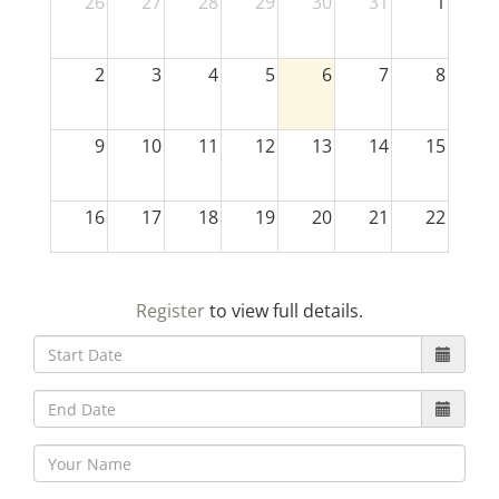
26
27
28
29
30
31
1
2
3
4
5
6
7
8
9
10
11
12
13
14
15
16
17
18
19
20
21
22
23
24
25
26
27
28
29
Register
to view full details.
30
31
1
2
3
4
5