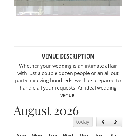
VENUE DESCRIPTION
Whether your wedding is an intimate affair
with just a couple dozen people or an all out
party involving hundreds, we'll be prepared to
handle all your requests. An ideal wedding
venue.
August 2026
today
Sun
Mon
Tue
Wed
Thu
Fri
Sat