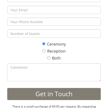
Ceremony
Reception
Both
There is a small surcharge of $9.95 per request. By requesting