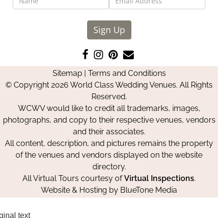
Sign Up
Like
Follow
Pin
Contact
us
us
us
Us
Sitemap
|
Terms and Conditions
on
on
on
© Copyright 2026 World Class Wedding Venues. All Rights
Facebook
Instagram
Pinterest
Reserved.
WCWV would like to credit all trademarks, images,
photographs, and copy to their respective venues, vendors
and their associates.
All content, description, and pictures remains the property
of the venues and vendors displayed on the website
directory.
All Virtual Tours courtesy of
Virtual Inspections
.
Website & Hosting by
BlueTone Media
ginal text