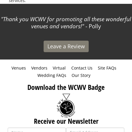
services.
Thank you WCWV for promoting all these wonderful
venues and vendors!
- Polly
Leave a Review
Venues
Vendors
Virtual
Contact Us
Site FAQs
Wedding FAQs
Our Story
Download the WCWV Badge
Receive our Newsletter