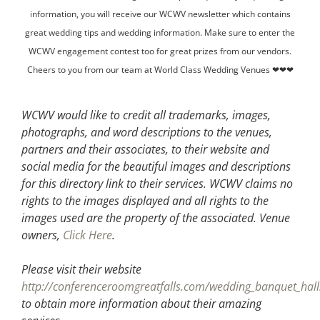
information, you will receive our WCWV newsletter which contains
great wedding tips and wedding information. Make sure to enter the
WCWV engagement contest too for great prizes from our vendors.
Cheers to you from our team at World Class Wedding Venues ❤❤❤
WCWV would like to credit all trademarks, images,
photographs, and word descriptions to the venues,
partners and their associates, to their website and
social media for the beautiful images and descriptions
for this directory link to their services. WCWV claims no
rights to the images displayed and all rights to the
images used are the property of the associated.
Venue
owners,
Click Here
.
Please visit their website
http://conferenceroomgreatfalls.com/wedding_banquet_hall
to obtain more information about their amazing