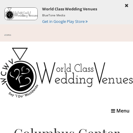
World Class Wedding Venues
BlueTone Media
Get in Google Play Store
Toggle
Menu
navigatio