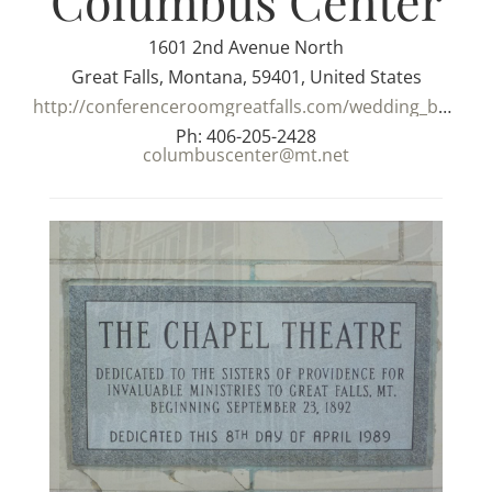
Columbus Center
1601 2nd Avenue North
Great Falls, Montana, 59401, United States
http://conferenceroomgreatfalls.com/wedding_banquet_halls.html
Ph: 406-205-2428
columbuscenter@mt.net