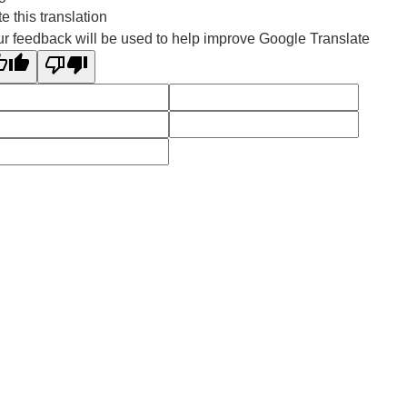
e this translation
r feedback will be used to help improve Google Translate