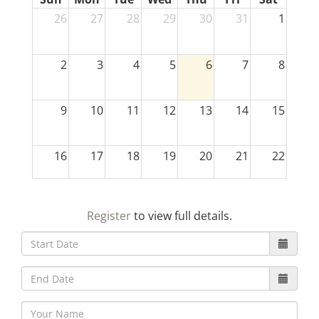
26
27
28
29
30
31
1
2
3
4
5
6
7
8
9
10
11
12
13
14
15
16
17
18
19
20
21
22
23
24
25
26
27
28
29
Register
to view full details.
30
31
1
2
3
4
5