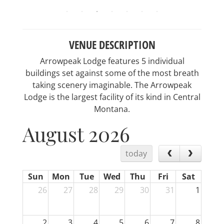
VENUE DESCRIPTION
Arrowpeak Lodge features 5 individual
buildings set against some of the most breath
taking scenery imaginable. The Arrowpeak
Lodge is the largest facility of its kind in Central
Montana.
August 2026
today
Sun
Mon
Tue
Wed
Thu
Fri
Sat
26
27
28
29
30
31
1
2
3
4
5
6
7
8