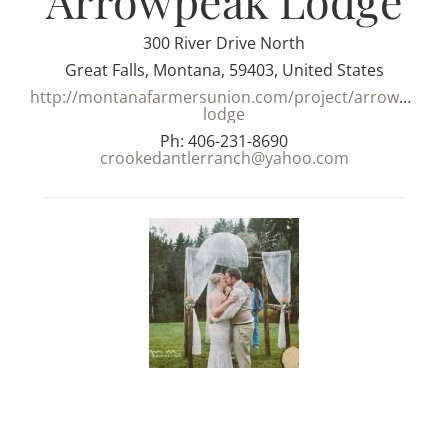
Arrowpeak Lodge
300 River Drive North
Great Falls, Montana, 59403, United States
http://montanafarmersunion.com/project/arrowpeak-
lodge
Ph: 406-231-8690
crookedantlerranch@yahoo.com