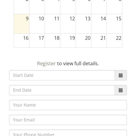
9
10
11
12
13
14
15
16
17
18
19
20
21
22
23
24
25
26
27
28
29
Register
to view full details.
30
31
1
2
3
4
5