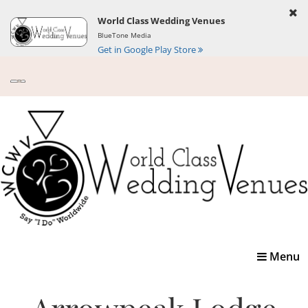
World Class Wedding Venues
BlueTone Media
Get in Google Play Store
Toggle
Menu
navigatio