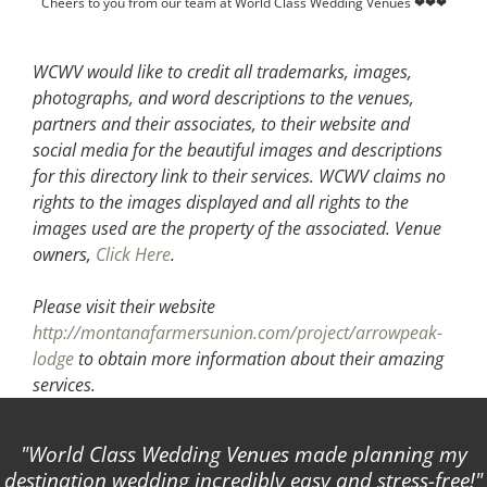
Cheers to you from our team at World Class Wedding Venues ❤❤❤
WCWV would like to credit all trademarks, images,
photographs, and word descriptions to the venues,
partners and their associates, to their website and
social media for the beautiful images and descriptions
for this directory link to their services. WCWV claims no
rights to the images displayed and all rights to the
images used are the property of the associated.
Venue
owners,
Click Here
.
Please visit their website
http://montanafarmersunion.com/project/arrowpeak-
lodge
to obtain more information about their amazing
services.
World Class Wedding Venues made planning my
destination wedding incredibly easy and stress-free!