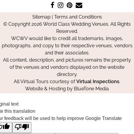
Like
Follow
Pin
Contact
us
us
us
Us
Sitemap
|
Terms and Conditions
on
on
on
© Copyright 2026 World Class Wedding Venues. All Rights
Facebook
Instagram
Pinterest
Reserved.
WCWV would like to credit all trademarks, images,
photographs, and copy to their respective venues, vendors
and their associates.
All content, description, and pictures remains the property
of the venues and vendors displayed on the website
directory.
All Virtual Tours courtesy of
Virtual Inspections
.
Website & Hosting by
BlueTone Media
ginal text
e this translation
r feedback will be used to help improve Google Translate