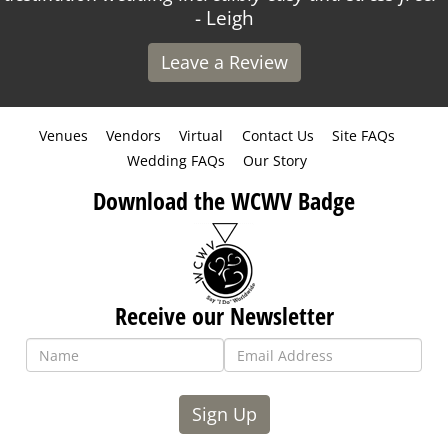
- Leigh
Leave a Review
Venues
Vendors
Virtual
Contact Us
Site FAQs
Wedding FAQs
Our Story
Download the WCWV Badge
Receive our Newsletter
Sign Up