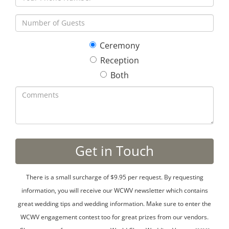
Ceremony
Reception
Both
There is a small surcharge of $9.95 per request. By requesting
information, you will receive our WCWV newsletter which contains
great wedding tips and wedding information. Make sure to enter the
WCWV engagement contest too for great prizes from our vendors.