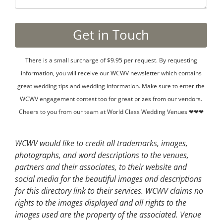
There is a small surcharge of $9.95 per request. By requesting
information, you will receive our WCWV newsletter which contains
great wedding tips and wedding information. Make sure to enter the
WCWV engagement contest too for great prizes from our vendors.
Cheers to you from our team at World Class Wedding Venues ❤❤❤
WCWV would like to credit all trademarks, images,
photographs, and word descriptions to the venues,
partners and their associates, to their website and
social media for the beautiful images and descriptions
for this directory link to their services. WCWV claims no
rights to the images displayed and all rights to the
images used are the property of the associated.
Venue