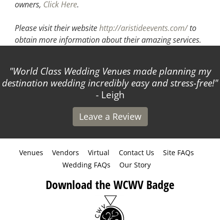
owners,
Click Here
.
Please visit their website
http://aristideevents.com/
to
obtain more information about their amazing services.
World Class Wedding Venues made planning my
destination wedding incredibly easy and stress-free!
- Leigh
Leave a Review
Venues
Vendors
Virtual
Contact Us
Site FAQs
Wedding FAQs
Our Story
Download the WCWV Badge