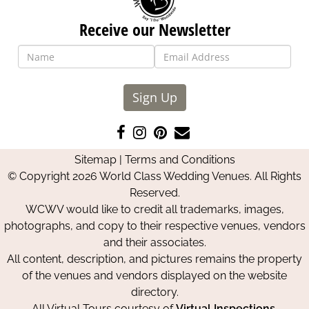
Receive our Newsletter
Sign Up
Like
Follow
Pin
Contact
us
us
us
Us
Sitemap
|
Terms and Conditions
on
on
on
© Copyright 2026 World Class Wedding Venues. All Rights
Facebook
Instagram
Pinterest
Reserved.
WCWV would like to credit all trademarks, images,
photographs, and copy to their respective venues, vendors
and their associates.
All content, description, and pictures remains the property
of the venues and vendors displayed on the website
directory.
All Virtual Tours courtesy of
Virtual Inspections
.