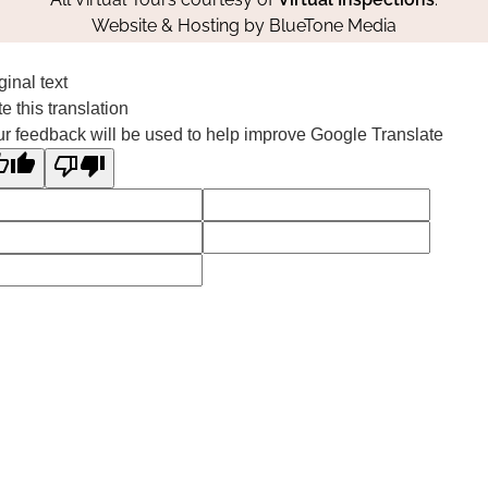
Website & Hosting by
BlueTone Media
ginal text
e this translation
r feedback will be used to help improve Google Translate