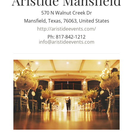
Aristide Mansfield
570 N Walnut Creek Dr
Mansfield, Texas, 76063, United States
http://aristideevents.com/
Ph: 817-842-1212
info@aristideevents.com