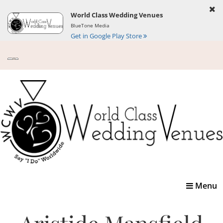
World Class Wedding Venues
BlueTone Media
Get in Google Play Store
Toggle
Menu
navigatio