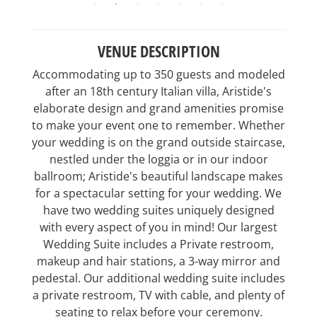
VENUE DESCRIPTION
Accommodating up to 350 guests and modeled
after an 18th century Italian villa, Aristide's
elaborate design and grand amenities promise
to make your event one to remember. Whether
your wedding is on the grand outside staircase,
nestled under the loggia or in our indoor
ballroom; Aristide's beautiful landscape makes
for a spectacular setting for your wedding. We
have two wedding suites uniquely designed
with every aspect of you in mind! Our largest
Wedding Suite includes a Private restroom,
makeup and hair stations, a 3-way mirror and
pedestal. Our additional wedding suite includes
a private restroom, TV with cable, and plenty of
seating to relax before your ceremony.