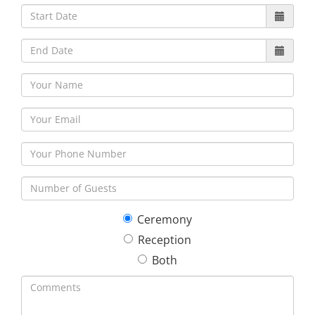
30
31
1
2
3
4
5
Ceremony
Reception
Both