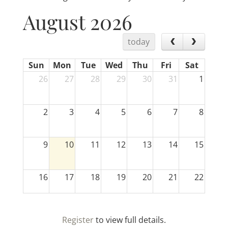
August 2026
today
Sun
Mon
Tue
Wed
Thu
Fri
Sat
26
27
28
29
30
31
1
2
3
4
5
6
7
8
9
10
11
12
13
14
15
16
17
18
19
20
21
22
23
24
25
26
27
28
29
Register
to view full details.