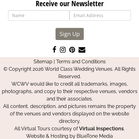
Receive our Newsletter
Sign Up
Like
Follow
Pin
Contact
us
us
us
Us
Sitemap
|
Terms and Conditions
on
on
on
© Copyright 2026 World Class Wedding Venues. All Rights
Facebook
Instagram
Pinterest
Reserved.
WCWV would like to credit all trademarks, images,
photographs, and copy to their respective venues, vendors
and their associates.
All content, description, and pictures remains the property
of the venues and vendors displayed on the website
directory.
All Virtual Tours courtesy of
Virtual Inspections
.
Website & Hosting by
BlueTone Media