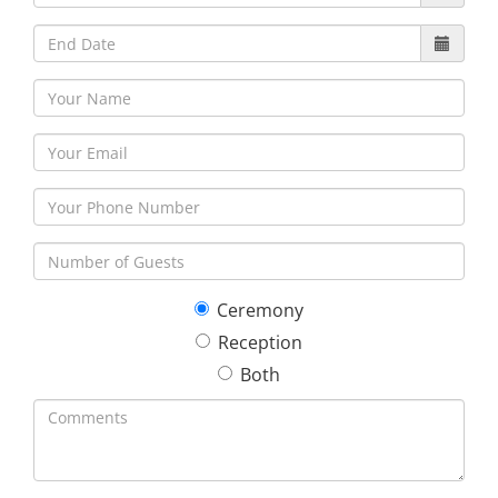
Ceremony
Reception
Both