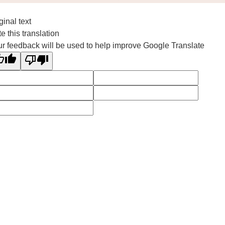
ginal text
e this translation
r feedback will be used to help improve Google Translate