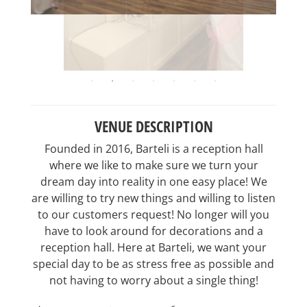
VENUE DESCRIPTION
Founded in 2016, Barteli is a reception hall
where we like to make sure we turn your
dream day into reality in one easy place! We
are willing to try new things and willing to listen
to our customers request! No longer will you
have to look around for decorations and a
reception hall. Here at Barteli, we want your
special day to be as stress free as possible and
not having to worry about a single thing!