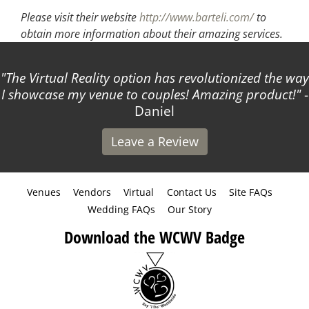
Please visit their website
http://www.barteli.com/
to
obtain more information about their amazing services.
The Virtual Reality option has revolutionized the way
I showcase my venue to couples! Amazing product!
-
Daniel
Leave a Review
Venues
Vendors
Virtual
Contact Us
Site FAQs
Wedding FAQs
Our Story
Download the WCWV Badge