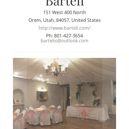
Barteli
151 West 400 North
Orem, Utah, 84057, United States
http://www.barteli.com/
Ph: 801-427-3654
bartelis@outlook.com