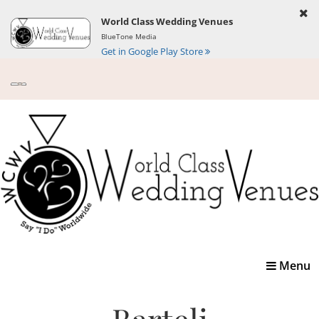
World Class Wedding Venues
BlueTone Media
Get in Google Play Store
Toggle
Menu
navigatio