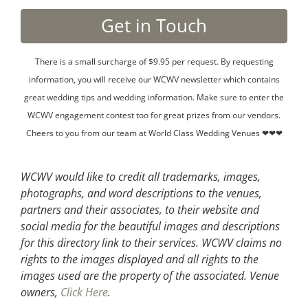
There is a small surcharge of $9.95 per request. By requesting
information, you will receive our WCWV newsletter which contains
great wedding tips and wedding information. Make sure to enter the
WCWV engagement contest too for great prizes from our vendors.
Cheers to you from our team at World Class Wedding Venues ❤❤❤
WCWV would like to credit all trademarks, images,
photographs, and word descriptions to the venues,
partners and their associates, to their website and
social media for the beautiful images and descriptions
for this directory link to their services. WCWV claims no
rights to the images displayed and all rights to the
images used are the property of the associated.
Venue
owners,
Click Here
.