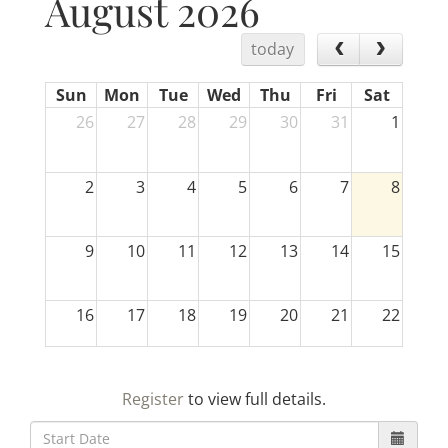
August 2026
today
Sun
Mon
Tue
Wed
Thu
Fri
Sat
26
27
28
29
30
31
1
2
3
4
5
6
7
8
9
10
11
12
13
14
15
16
17
18
19
20
21
22
23
24
25
26
27
28
29
Register
to view full details.
30
31
1
2
3
4
5