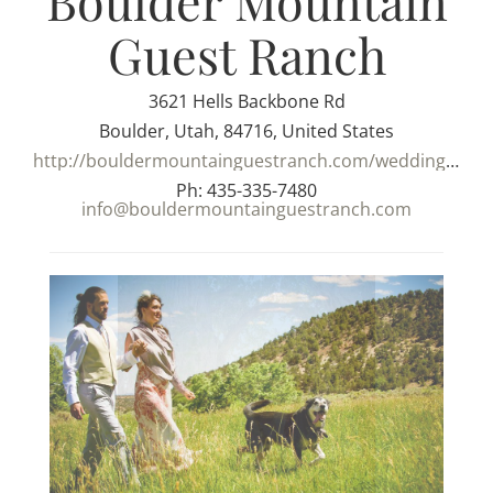
Boulder Mountain
Guest Ranch
3621 Hells Backbone Rd
Boulder, Utah, 84716, United States
http://bouldermountainguestranch.com/weddings/
Ph: 435-335-7480
info@bouldermountainguestranch.com