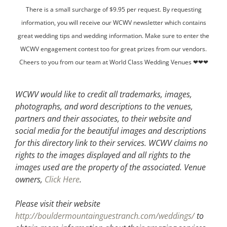
There is a small surcharge of $9.95 per request. By requesting
information, you will receive our WCWV newsletter which contains
great wedding tips and wedding information. Make sure to enter the
WCWV engagement contest too for great prizes from our vendors.
Cheers to you from our team at World Class Wedding Venues ❤❤❤
WCWV would like to credit all trademarks, images,
photographs, and word descriptions to the venues,
partners and their associates, to their website and
social media for the beautiful images and descriptions
for this directory link to their services. WCWV claims no
rights to the images displayed and all rights to the
images used are the property of the associated.
Venue
owners,
Click Here
.
Please visit their website
http://bouldermountainguestranch.com/weddings/
to