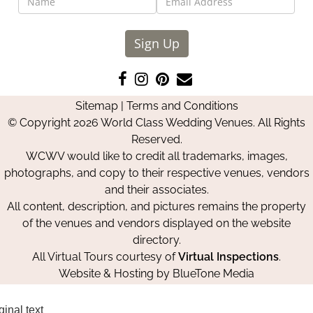
Sign Up
Like
Follow
Pin
Contact
us
us
us
Us
Sitemap
|
Terms and Conditions
on
on
on
© Copyright 2026 World Class Wedding Venues. All Rights
Facebook
Instagram
Pinterest
Reserved.
WCWV would like to credit all trademarks, images,
photographs, and copy to their respective venues, vendors
and their associates.
All content, description, and pictures remains the property
of the venues and vendors displayed on the website
directory.
All Virtual Tours courtesy of
Virtual Inspections
.
Website & Hosting by
BlueTone Media
ginal text