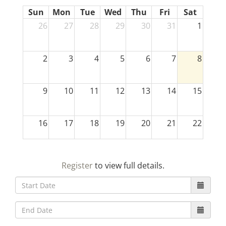
Sun
Mon
Tue
Wed
Thu
Fri
Sat
26
27
28
29
30
31
1
2
3
4
5
6
7
8
9
10
11
12
13
14
15
16
17
18
19
20
21
22
23
24
25
26
27
28
29
Register
to view full details.
30
31
1
2
3
4
5