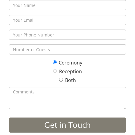
Ceremony
Reception
Both