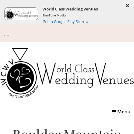
World Class Wedding Venues
BlueTone Media
Get in Google Play Store
Toggle
Menu
navigatio