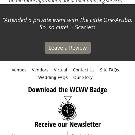
obtain more information about their amazing services.
Attended a private event with The Little One-Aruba.
So, so cute!
- Scarlett
Leave a Review
Venues
Vendors
Virtual
Contact Us
Site FAQs
Wedding FAQs
Our Story
Download the WCWV Badge
Receive our Newsletter