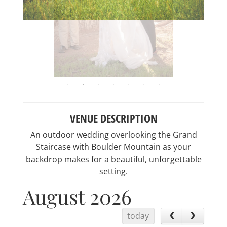
VENUE DESCRIPTION
An outdoor wedding overlooking the Grand
Staircase with Boulder Mountain as your
backdrop makes for a beautiful, unforgettable
setting.
August 2026
today