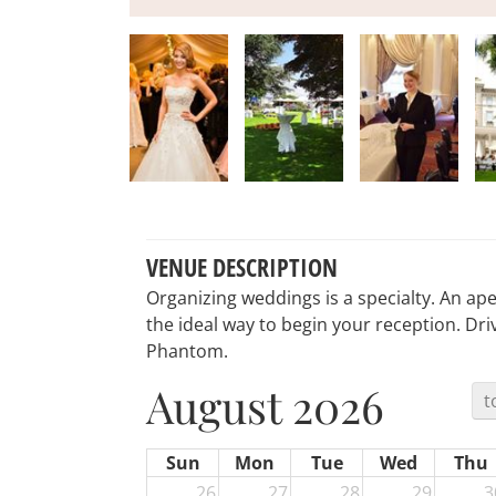
VENUE DESCRIPTION
Organizing weddings is a specialty. An aper
the ideal way to begin your reception. Driv
Phantom.
August 2026
t
Sun
Mon
Tue
Wed
Thu
26
27
28
29
3