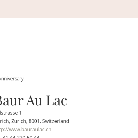
Anniversary
Baur Au Lac
lstrasse 1
rich, Zurich, 8001, Switzerland
tp://www.bauraulac.ch
: 41-44-220-50-44