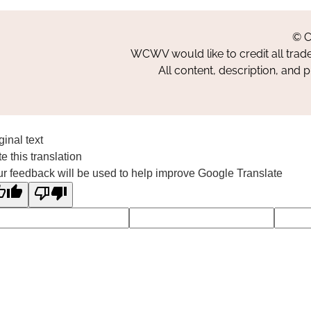
© C
WCWV would like to credit all trad
All content, description, and 
ginal text
e this translation
r feedback will be used to help improve Google Translate