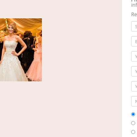
in
Re