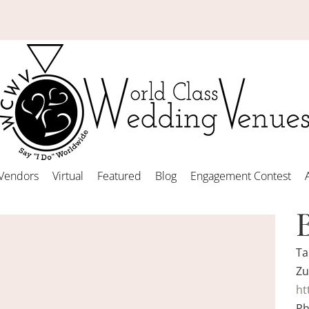
Vendors
Virtual
Featured
Blog
Engagement Contest
Ta
Zu
ht
Ph