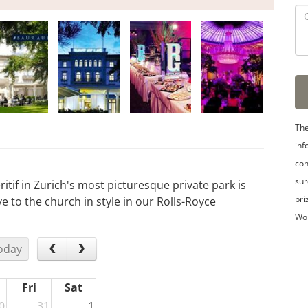
The
inf
con
sur
itif in Zurich's most picturesque private park is
pri
e to the church in style in our Rolls-Royce
Wo
oday
Fri
Sat
0
31
1