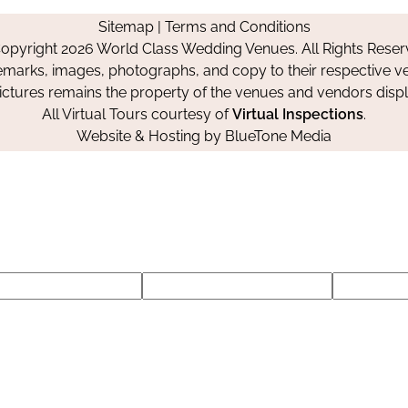
on
on
on
Sitemap
|
Terms and Conditions
Facebook
Instagram
Pinterest
opyright 2026 World Class Wedding Venues. All Rights Reser
emarks, images, photographs, and copy to their respective ve
pictures remains the property of the venues and vendors disp
All Virtual Tours courtesy of
Virtual Inspections
.
Website & Hosting by
BlueTone Media