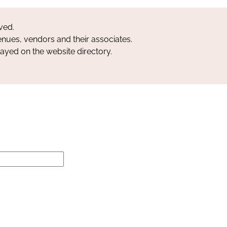
ved.
nues, vendors and their associates.
layed on the website directory.