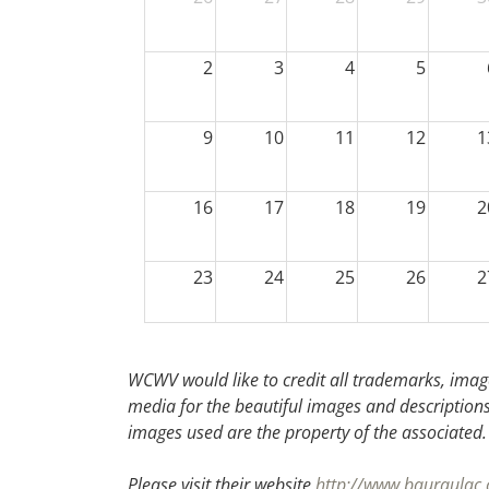
2
3
4
5
9
10
11
12
1
16
17
18
19
2
23
24
25
26
2
30
31
1
2
WCWV would like to credit all trademarks, image
media for the beautiful images and descriptions f
images used are the property of the associated
Please visit their website
http://www.bauraulac.