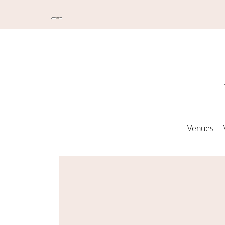
Venues