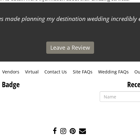
 made planning my destination wedding incredibly ea
Leave a Review
Vendors
Virtual
Contact Us
Site FAQs
Wedding FAQs
Ou
 Badge
Rece
Like
Follow
Pin
Contact
us
us
us
Us