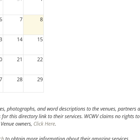
6
7
8
3
14
15
0
21
22
7
28
29
3
4
5
s, photographs, and word descriptions to the venues, partners an
or this directory link to their services. WCWV claims no rights to
.
Venue owners,
Click Here
.
ch
to obtain more information about their amazing services.