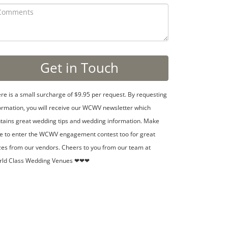
re is a small surcharge of $9.95 per request. By requesting
ormation, you will receive our WCWV newsletter which
tains great wedding tips and wedding information. Make
e to enter the WCWV engagement contest too for great
zes from our vendors. Cheers to you from our team at
rld Class Wedding Venues ❤❤❤