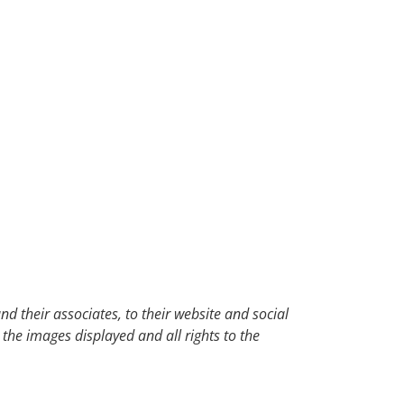
d their associates, to their website and social
 the images displayed and all rights to the