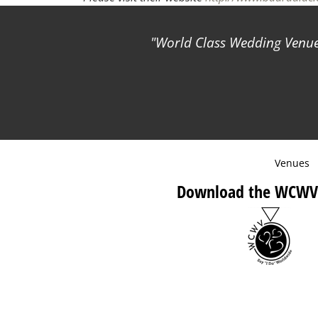
World Class Wedding Venues
Venues
Download the WCWV