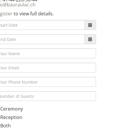
fo@bauraulac.ch
gister
to view full details.
Ceremony
Reception
Both