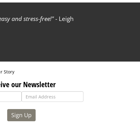
sy and stress-free!
- Leigh
r Story
ive our Newsletter
Sign Up