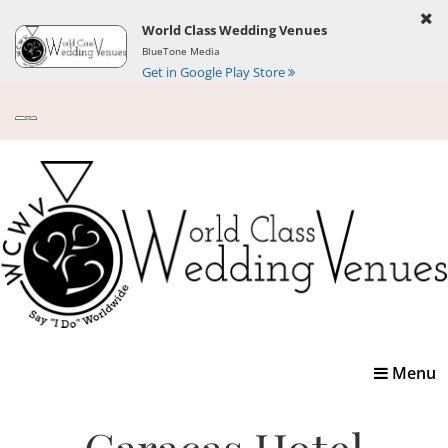
World Class Wedding Venues
BlueTone Media
Get in Google Play Store
Toggle
Menu
navigatio