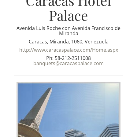
Caracas Hotel
Palace
Avenida Luis Roche con Avenida Francisco de
Miranda
Caracas, Miranda, 1060, Venezuela
http://www.caracaspalace.com/Home.aspx
Ph: 58-212-2511008
banquets@caracaspalace.com