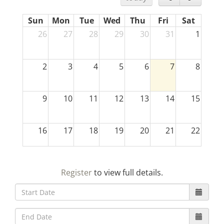
Sun
Mon
Tue
Wed
Thu
Fri
Sat
26
27
28
29
30
31
1
2
3
4
5
6
7
8
9
10
11
12
13
14
15
16
17
18
19
20
21
22
23
24
25
26
27
28
29
Register
to view full details.
30
31
1
2
3
4
5