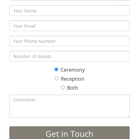
Ceremony
Reception
Both