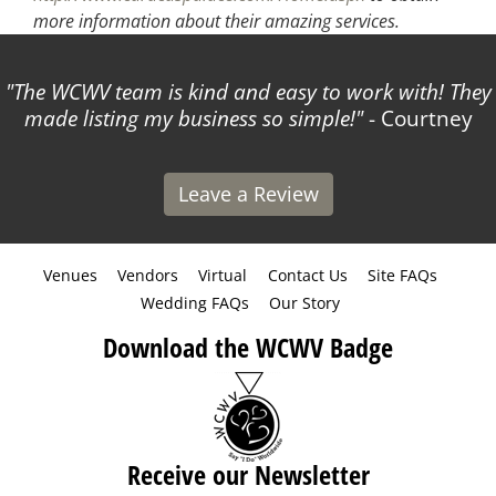
more information about their amazing services.
The WCWV team is kind and easy to work with! They
made listing my business so simple!
- Courtney
Leave a Review
Venues
Vendors
Virtual
Contact Us
Site FAQs
Wedding FAQs
Our Story
Download the WCWV Badge
Receive our Newsletter