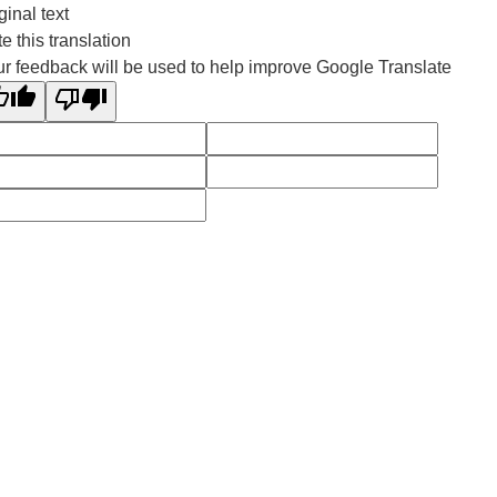
ginal text
e this translation
r feedback will be used to help improve Google Translate