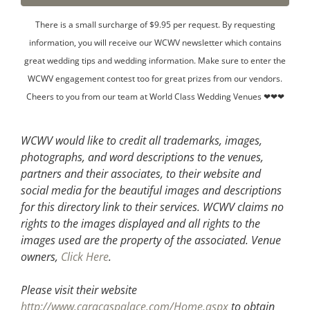
There is a small surcharge of $9.95 per request. By requesting
information, you will receive our WCWV newsletter which contains
great wedding tips and wedding information. Make sure to enter the
WCWV engagement contest too for great prizes from our vendors.
Cheers to you from our team at World Class Wedding Venues ❤❤❤
WCWV would like to credit all trademarks, images,
photographs, and word descriptions to the venues,
partners and their associates, to their website and
social media for the beautiful images and descriptions
for this directory link to their services. WCWV claims no
rights to the images displayed and all rights to the
images used are the property of the associated.
Venue
owners,
Click Here
.
Please visit their website
http://www.caracaspalace.com/Home.aspx
to obtain