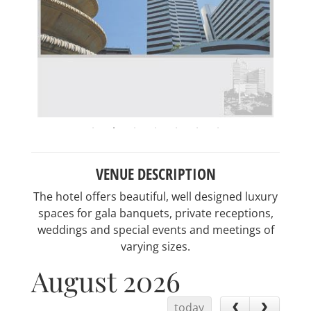
VENUE DESCRIPTION
The hotel offers beautiful, well designed luxury
spaces for gala banquets, private receptions,
weddings and special events and meetings of
varying sizes.
August 2026
today