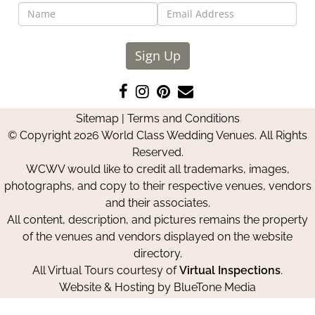
Sign Up
Like
Follow
Pin
Contact
us
us
us
Us
Sitemap
|
Terms and Conditions
on
on
on
© Copyright 2026 World Class Wedding Venues. All Rights
Facebook
Instagram
Pinterest
Reserved.
WCWV would like to credit all trademarks, images,
photographs, and copy to their respective venues, vendors
and their associates.
All content, description, and pictures remains the property
of the venues and vendors displayed on the website
directory.
All Virtual Tours courtesy of
Virtual Inspections
.
Website & Hosting by
BlueTone Media