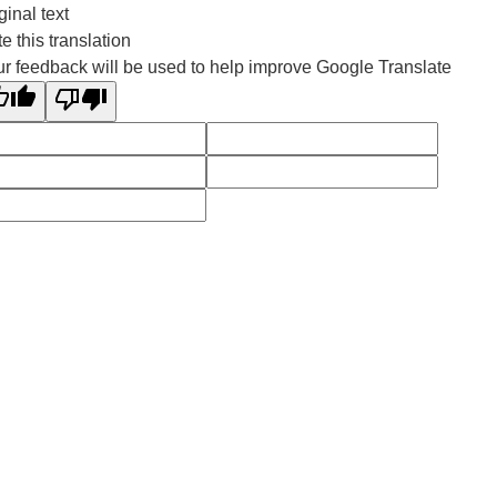
ginal text
e this translation
r feedback will be used to help improve Google Translate