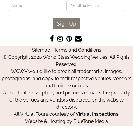
Sign Up
Like
Follow
Pin
Contact
us
us
us
Us
Sitemap
|
Terms and Conditions
on
on
on
© Copyright 2026 World Class Wedding Venues. All Rights
Facebook
Instagram
Pinterest
Reserved.
WCWV would like to credit all trademarks, images,
photographs, and copy to their respective venues, vendors
and their associates.
All content, description, and pictures remains the property
of the venues and vendors displayed on the website
directory.
All Virtual Tours courtesy of
Virtual Inspections
.
Website & Hosting by
BlueTone Media