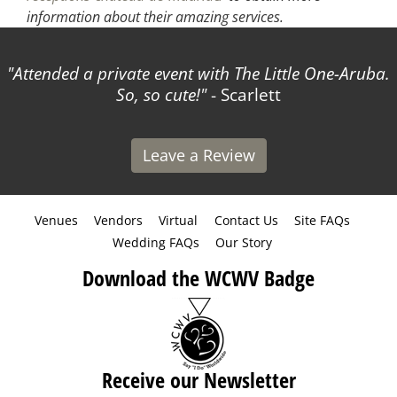
information about their amazing services.
Attended a private event with The Little One-Aruba.
So, so cute!
- Scarlett
Leave a Review
Venues
Vendors
Virtual
Contact Us
Site FAQs
Wedding FAQs
Our Story
Download the WCWV Badge
Receive our Newsletter