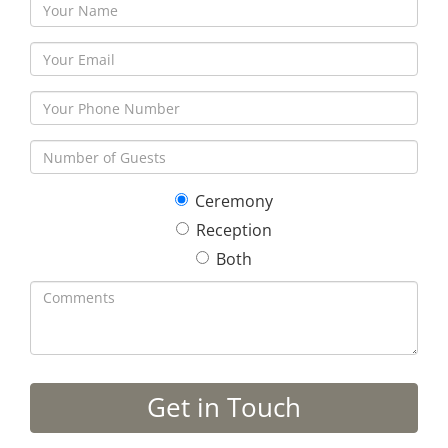
Ceremony
Reception
Both