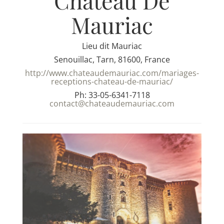
Chateau De
Mauriac
Lieu dit Mauriac
Senouillac, Tarn, 81600, France
http://www.chateaudemauriac.com/mariages-
receptions-chateau-de-mauriac/
Ph: 33-05-6341-7118
contact@chateaudemauriac.com