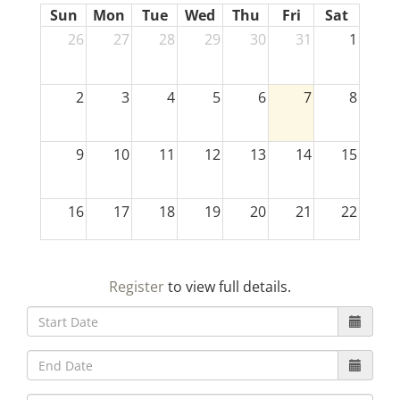
Sun
Mon
Tue
Wed
Thu
Fri
Sat
26
27
28
29
30
31
1
2
3
4
5
6
7
8
9
10
11
12
13
14
15
16
17
18
19
20
21
22
23
24
25
26
27
28
29
Register
to view full details.
30
31
1
2
3
4
5