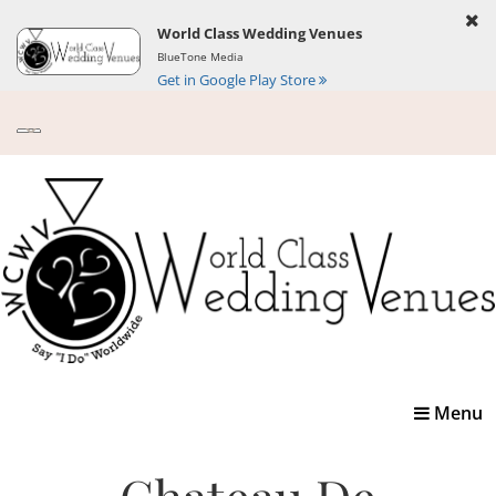
World Class Wedding Venues
BlueTone Media
Get in Google Play Store
Toggle
Menu
navigatio