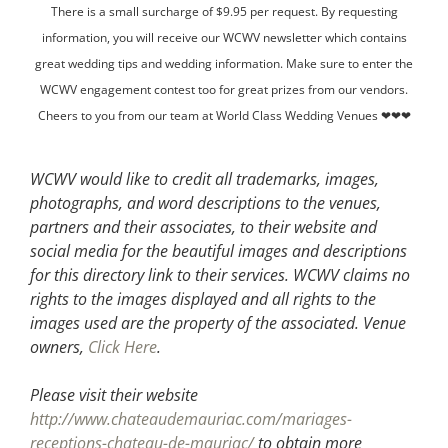
There is a small surcharge of $9.95 per request. By requesting
information, you will receive our WCWV newsletter which contains
great wedding tips and wedding information. Make sure to enter the
WCWV engagement contest too for great prizes from our vendors.
Cheers to you from our team at World Class Wedding Venues ❤❤❤
WCWV would like to credit all trademarks, images,
photographs, and word descriptions to the venues,
partners and their associates, to their website and
social media for the beautiful images and descriptions
for this directory link to their services. WCWV claims no
rights to the images displayed and all rights to the
images used are the property of the associated.
Venue
owners,
Click Here
.
Please visit their website
http://www.chateaudemauriac.com/mariages-
receptions-chateau-de-mauriac/
to obtain more