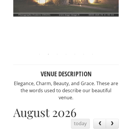
VENUE DESCRIPTION
Elegance, Charm, Beauty, and Grace. These are
the words used to describe our beautiful
venue.
August 2026
today