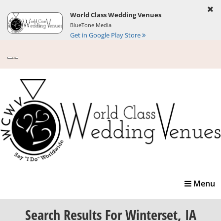
World Class Wedding Venues
BlueTone Media
Get in Google Play Store
Toggle
Menu
navigatio
Search Results
For Winterset, IA