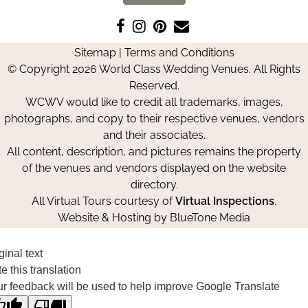
Like
Follow
Pin
Contact
us
us
us
Us
Sitemap
|
Terms and Conditions
on
on
on
© Copyright 2026 World Class Wedding Venues. All Rights
Facebook
Instagram
Pinterest
Reserved.
WCWV would like to credit all trademarks, images,
photographs, and copy to their respective venues, vendors
and their associates.
All content, description, and pictures remains the property
of the venues and vendors displayed on the website
directory.
All Virtual Tours courtesy of
Virtual Inspections
.
Website & Hosting by
BlueTone Media
ginal text
e this translation
r feedback will be used to help improve Google Translate