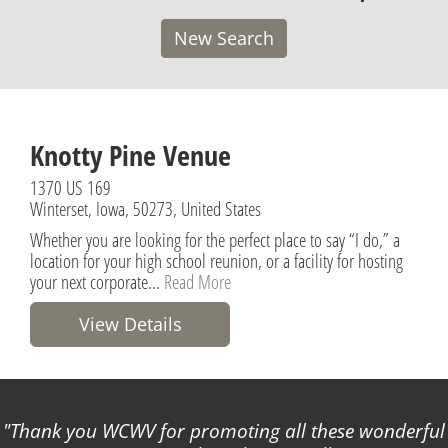
New Search
Knotty Pine Venue
1370 US 169
Winterset, Iowa, 50273, United States
Whether you are looking for the perfect place to say “I do,” a
location for your high school reunion, or a facility for hosting
your next corporate...
Read More
View Details
Thank you WCWV for promoting all these wonderful