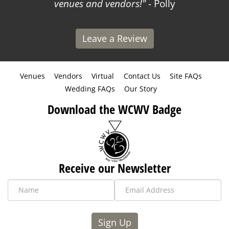
venues and vendors!
- Polly
Leave a Review
Venues
Vendors
Virtual
Contact Us
Site FAQs
Wedding FAQs
Our Story
Download the WCWV Badge
Receive our Newsletter
Sign Up