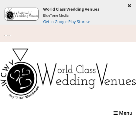
World Class Wedding Venues
BlueTone Media
Get in Google Play Store
Toggle
Menu
navigatio