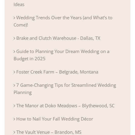
Ideas
Wedding Trends Over the Years (and What’s to
Come)!
Brake and Clutch Warehouse - Dallas, TX
Guide to Planning Your Dream Wedding on a
Budget in 2025
Foster Creek Farm – Belgrade, Montana
7 Game-Changing Tips for Streamlined Wedding
Planning
The Manor at Doko Meadows – Blythewood, SC
How to Nail Your Fall Wedding Décor
The Vault Venue – Brandon, MS