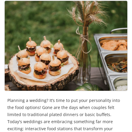
Planning a wedding? It’s time to put your personality into
the food options! Gone are the days when couples felt
limited to traditional plated dinners or basic buffets.
Today's weddings are embracing something far more
exciting: interactive food stations that transform your