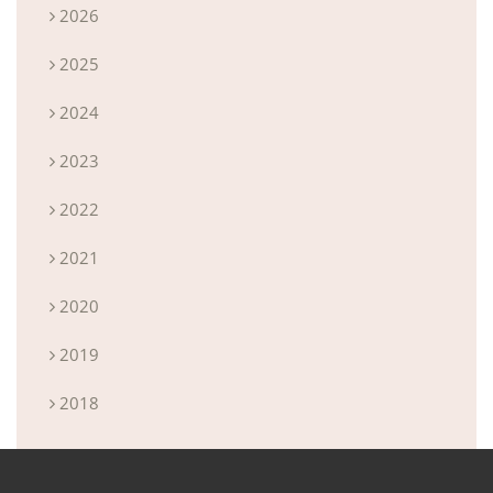
2026
2025
2024
2023
2022
2021
2020
2019
2018