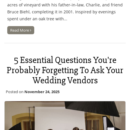
acres of vineyard with his father-in-law, Charlie, and friend
Bruce Biehl, completing it in 2001. Inspired by evenings
spent under an oak tree with...
Read More
5 Essential Questions You're
Probably Forgetting To Ask Your
Wedding Vendors
Posted on
November 24, 2025