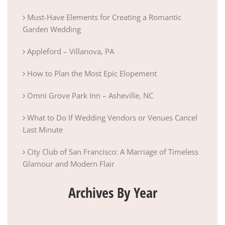
Must-Have Elements for Creating a Romantic
Garden Wedding
Appleford – Villanova, PA
How to Plan the Most Epic Elopement
Omni Grove Park Inn – Asheville, NC
What to Do If Wedding Vendors or Venues Cancel
Last Minute
City Club of San Francisco: A Marriage of Timeless
Glamour and Modern Flair
Archives By Year