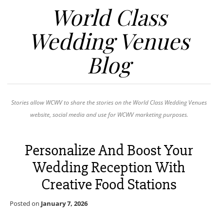
World Class
Wedding Venues
Blog
Stories allow WCWV to share the stories on the World Class Wedding Venues
website, social media and use for WCWV marketing purposes.
Personalize And Boost Your
Wedding Reception With
Creative Food Stations
Posted on
January 7, 2026