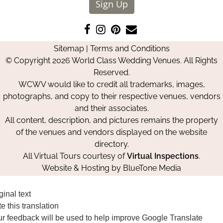
Sign Up
Like
Follow
Pin
Contact
us
us
us
Us
Sitemap
|
Terms and Conditions
on
on
on
© Copyright 2026 World Class Wedding Venues. All Rights
Facebook
Instagram
Pinterest
Reserved.
WCWV would like to credit all trademarks, images,
photographs, and copy to their respective venues, vendors
and their associates.
All content, description, and pictures remains the property
of the venues and vendors displayed on the website
directory.
All Virtual Tours courtesy of
Virtual Inspections
.
Website & Hosting by
BlueTone Media
ginal text
e this translation
r feedback will be used to help improve Google Translate