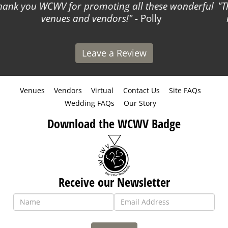
The WCWV team is kind and easy to work with! They
made listing my business so simple!
- Courtney
Leave a Review
Venues
Vendors
Virtual
Contact Us
Site FAQs
Wedding FAQs
Our Story
Download the WCWV Badge
Receive our Newsletter