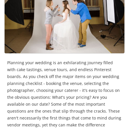
Planning your wedding is an exhilarating journey filled
with cake tastings, venue tours, and endless Pinterest
boards. As you check off the major items on your wedding
planning checklist - booking the venue, selecting the
photographer, choosing your caterer - it's easy to focus on
the obvious questions: What's your pricing? Are you
available on our date? Some of the most important
questions are the ones that slip through the cracks. These
aren't necessarily the first things that come to mind during
vendor meetings, yet they can make the difference