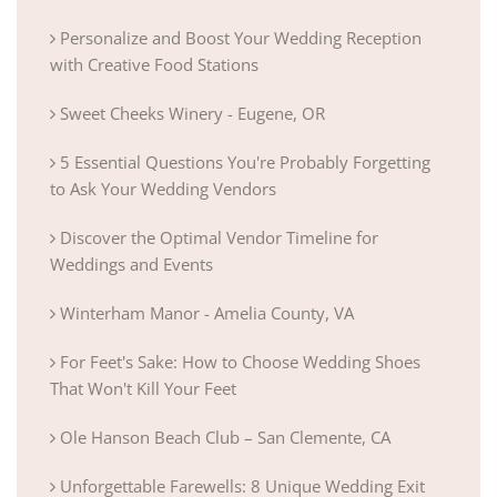
Personalize and Boost Your Wedding Reception
with Creative Food Stations
Sweet Cheeks Winery - Eugene, OR
5 Essential Questions You're Probably Forgetting
to Ask Your Wedding Vendors
Discover the Optimal Vendor Timeline for
Weddings and Events
Winterham Manor - Amelia County, VA
For Feet's Sake: How to Choose Wedding Shoes
That Won't Kill Your Feet
Ole Hanson Beach Club – San Clemente, CA
Unforgettable Farewells: 8 Unique Wedding Exit