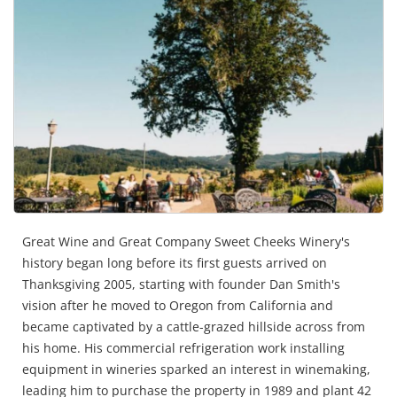
Great Wine and Great Company Sweet Cheeks Winery's
history began long before its first guests arrived on
Thanksgiving 2005, starting with founder Dan Smith's
vision after he moved to Oregon from California and
became captivated by a cattle-grazed hillside across from
his home. His commercial refrigeration work installing
equipment in wineries sparked an interest in winemaking,
leading him to purchase the property in 1989 and plant 42