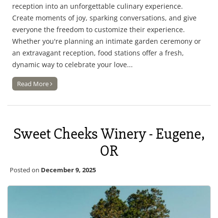
reception into an unforgettable culinary experience.
Create moments of joy, sparking conversations, and give
everyone the freedom to customize their experience.
Whether you're planning an intimate garden ceremony or
an extravagant reception, food stations offer a fresh,
dynamic way to celebrate your love...
Read More
Sweet Cheeks Winery - Eugene,
OR
Posted on
December 9, 2025