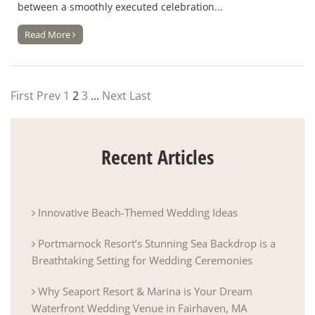
between a smoothly executed celebration...
Read More
First
Prev
1
2
3
...
Next
Last
Recent Articles
Innovative Beach-Themed Wedding Ideas
Portmarnock Resort’s Stunning Sea Backdrop is a
Breathtaking Setting for Wedding Ceremonies
Why Seaport Resort & Marina is Your Dream
Waterfront Wedding Venue in Fairhaven, MA