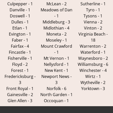
Culpepper - 1
McLean - 2
Sutherline - 1
Danville - 1
Meadows of Dan
Tyro - 1
Doswell - 1
- 1
Tysons - 1
Dulles - 1
Middleburg - 3
Vienna - 2
Etlan - 1
Midlothian - 4
Vinton - 2
Evington - 1
Moneta - 2
Virginia Beach -
Faber - 1
Moseley - 1
18
Fairfax - 4
Mount Crawford
Warrenton - 2
Fincastle - 1
- 1
Waterford - 1
Fisherville - 1
Mt Vernon - 1
Waynesboro - 2
Floyd - 2
Nellysford - 1
Williamsburg - 6
Forest - 1
New Kent - 1
Winchester - 4
Fredericksburg -
Newport News -
Wirtz - 1
3
3
Wytheville - 2
Front Royal - 1
Norfolk - 6
Yorktown - 3
Gainesville - 2
North Garden - 1
Glen Allen - 3
Occoquan - 1