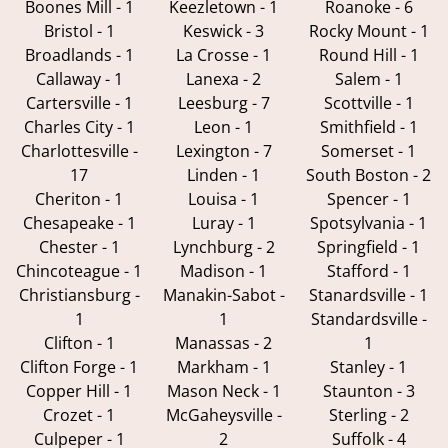
Boones Mill - 1
Keezletown - 1
Roanoke - 6
Bristol - 1
Keswick - 3
Rocky Mount - 1
Broadlands - 1
La Crosse - 1
Round Hill - 1
Callaway - 1
Lanexa - 2
Salem - 1
Cartersville - 1
Leesburg - 7
Scottville - 1
Charles City - 1
Leon - 1
Smithfield - 1
Charlottesville -
Lexington - 7
Somerset - 1
17
Linden - 1
South Boston - 2
Cheriton - 1
Louisa - 1
Spencer - 1
Chesapeake - 1
Luray - 1
Spotsylvania - 1
Chester - 1
Lynchburg - 2
Springfield - 1
Chincoteague - 1
Madison - 1
Stafford - 1
Christiansburg -
Manakin-Sabot -
Stanardsville - 1
1
1
Standardsville -
Clifton - 1
Manassas - 2
1
Clifton Forge - 1
Markham - 1
Stanley - 1
Copper Hill - 1
Mason Neck - 1
Staunton - 3
Crozet - 1
McGaheysville -
Sterling - 2
Culpeper - 1
2
Suffolk - 4