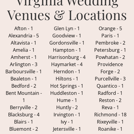
Venues & Locations
Afton - 1
Glen Lyn - 1
Orange - 5
Alexandria - 5
Goodview - 1
Paris - 1
Altavista - 1
Gordonsville - 1
Pembroke - 2
Amelia - 1
Hampton - 1
Petersburg - 1
Amherst - 1
Harrisonburg - 4
Powhatan - 2
Arlington - 3
Haymarket - 4
Providence
Barboursville - 1
Herndon - 1
Forge - 2
Bealeton - 1
Hiltons - 1
Purcellville - 3
Bedford - 2
Hot Springs - 1
Quantico - 1
Bent Mountain -
Huddleston - 1
Radford - 1
1
Hume - 1
Reston - 2
Berryville - 2
Huntly - 2
Reva - 1
Blacksburg - 4
Irvington - 1
Richmond - 18
Blairs - 1
Ivy - 1
Rixeyville - 1
Bluemont - 2
Jetersville - 1
Roanike - 1