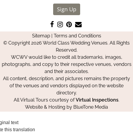
Sign Up
Like
Follow
Pin
Contact
us
us
us
Us
Sitemap
|
Terms and Conditions
on
on
on
© Copyright 2026 World Class Wedding Venues. All Rights
Facebook
Instagram
Pinterest
Reserved.
WCWV would like to credit all trademarks, images,
photographs, and copy to their respective venues, vendors
and their associates.
All content, description, and pictures remains the property
of the venues and vendors displayed on the website
directory.
All Virtual Tours courtesy of
Virtual Inspections
.
Website & Hosting by
BlueTone Media
ginal text
e this translation