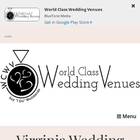
World Class Wedding Venues
BlueTone Media
Get in Google Play Store
Toggle
Menu
navigatio
Virginia Wedding