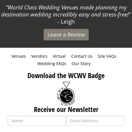
World Class Wedding Venues made planning my
destination wedding incredibly easy and stress-free!
- Leigh
Leave a Review
Venues
Vendors
Virtual
Contact Us
Site FAQs
Wedding FAQs
Our Story
Download the WCWV Badge
Receive our Newsletter